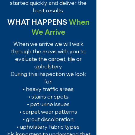
started quickly and deliver the
best results.
WHAT HAPPENS
When
We Arrive
When we arrive we will walk
through the areas with you to
evaluate the carpet, tile or
upholstery.
During this inspection we look
for:
• heavy traffic areas
• stains or spots
• pet urine issues
• carpet wear patterns
• grout discoloration
• upholstery fabric types
It is important to understand that