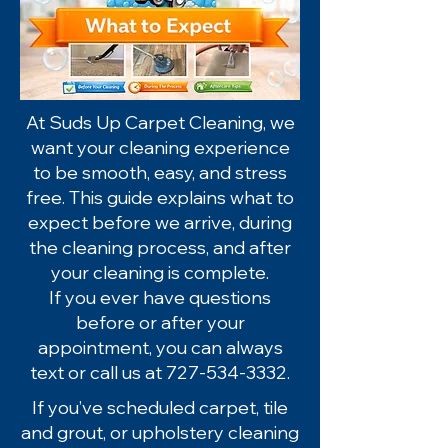
At Suds Up Carpet Cleaning, we
want your cleaning experience
to be smooth, easy, and stress
free. This guide explains what to
expect before we arrive, during
the cleaning process, and after
your cleaning is complete.
If you ever have questions
before or after your
appointment, you can always
text or call us at
727-534-3332
.
If you’ve scheduled carpet, tile
and grout, or upholstery cleaning