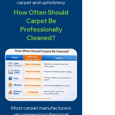
carpet and upholstery.
How Often Should
Carpet Be
Professionally
Cleaned?
Most carpet manufacturers
recommend professional