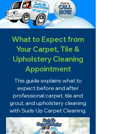
What to Expect from
Your Carpet, Tile &
Upholstery Cleaning
Appointment
This guide explains what to
expect before and after
professional carpet, tile and
grout, and upholstery cleaning
with Suds Up Carpet Cleaning.