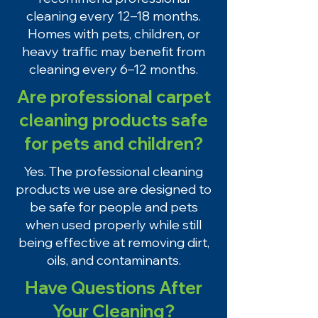
cleaning every 12–18 months.
Homes with pets, children, or
heavy traffic may benefit from
cleaning every 6–12 months.
Are professional carpet
cleaning products safe
for pets and children?
Yes. The professional cleaning
products we use are designed to
be safe for people and pets
when used properly while still
being effective at removing dirt,
oils, and contaminants.
Have Questions After
Your Cleaning?