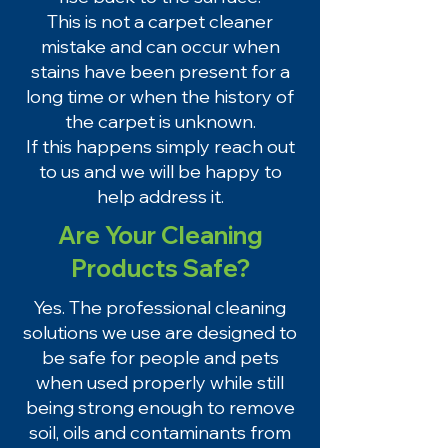
This is not a carpet cleaner
mistake and can occur when
stains have been present for a
long time or when the history of
the carpet is unknown.
If this happens simply reach out
to us and we will be happy to
help address it.
Are Your Cleaning
Products Safe?
Yes. The professional cleaning
solutions we use are designed to
be safe for people and pets
when used properly while still
being strong enough to remove
soil, oils and contaminants from