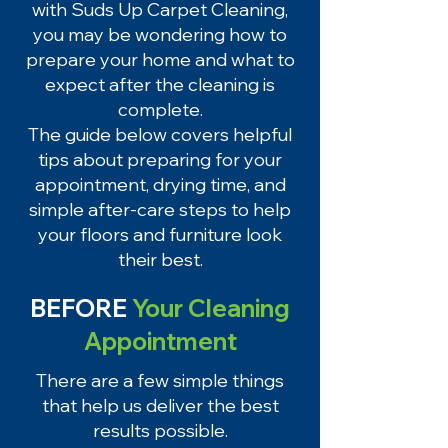
with Suds Up Carpet Cleaning,
you may be wondering how to
prepare your home and what to
expect after the cleaning is
complete.
The guide below covers helpful
tips about preparing for your
appointment, drying time, and
simple after-care steps to help
your floors and furniture look
their best.
BEFORE
Your Cleaning
Appointment
There are a few simple things
that help us deliver the best
results possible.