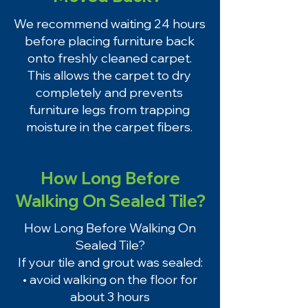
We recommend waiting 24 hours
before placing furniture back
onto freshly cleaned carpet.
This allows the carpet to dry
completely and prevents
furniture legs from trapping
moisture in the carpet fibers.
How Long Before
Walking On Sealed Tile?
How Long Before Walking On
Sealed Tile?
If your tile and grout was sealed:
• avoid walking on the floor for
about 3 hours