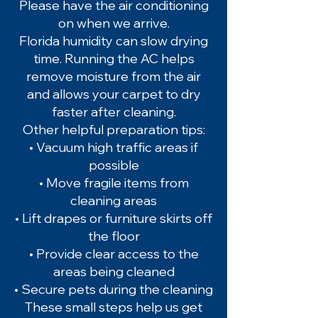
Please have the air conditioning
on when we arrive.
Florida humidity can slow drying
time. Running the AC helps
remove moisture from the air
and allows your carpet to dry
faster after cleaning.
Other helpful preparation tips:
• Vacuum high traffic areas if
possible
• Move fragile items from
cleaning areas
• Lift drapes or furniture skirts off
the floor
• Provide clear access to the
areas being cleaned
• Secure pets during the cleaning
These small steps help us get