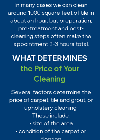
In many cases we can clean
around 1000 square feet of tile in
about an hour, but preparation,
pre-treatment and post-
cleaning steps often make the
appointment 2-3 hours total.
WHAT DETERMINES
the Price of Your
Cleaning
Several factors determine the
price of carpet, tile and grout, or
upholstery cleaning.
These include:
• size of the area
• condition of the carpet or
flooring