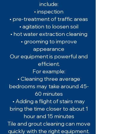
include:
• inspection
• pre-treatment of traffic areas
• agitation to loosen soil
• hot water extraction cleaning
• grooming to improve
appearance
Our equipment is powerful and
efficient.
For example:
• Cleaning three average
bedrooms may take around 45-
60 minutes
• Adding a flight of stairs may
bring the time closer to about 1
hour and 15 minutes
Tile and grout cleaning can move
quickly with the right equipment.