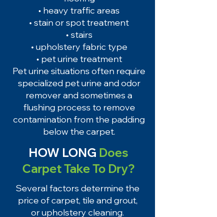
• heavy traffic areas
• stain or spot treatment
• stairs
• upholstery fabric type
• pet urine treatment
Pet urine situations often require
specialized pet urine and odor
remover and sometimes a
flushing process to remove
contamination from the padding
below the carpet.
HOW LONG
Does
Carpet Take To Dry?
Several factors determine the
price of carpet, tile and grout,
or upholstery cleaning.