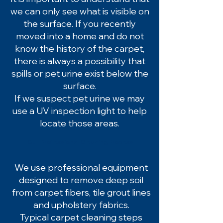
we can only see what is visible on
the surface. If you recently
moved into a home and do not
know the history of the carpet,
there is always a possibility that
spills or pet urine exist below the
surface.
If we suspect pet urine we may
use a UV inspection light to help
locate those areas.
Our Professional Cleaning Process
We use professional equipment
designed to remove deep soil
from carpet fibers, tile grout lines
and upholstery fabrics.
Typical carpet cleaning steps