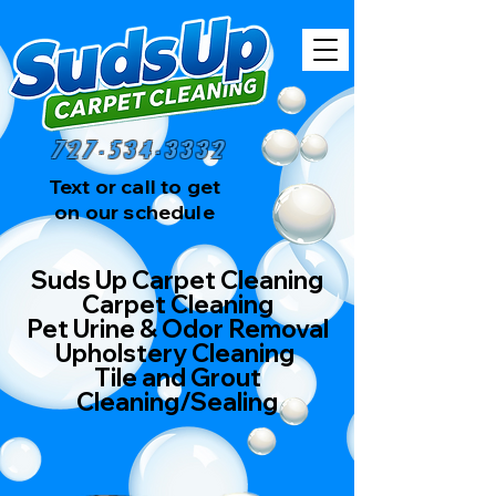
727-534-3332
Text or call to get
on our schedule
Suds Up Carpet Cleaning
Carpet Cleaning
Pet Urine & Odor Removal
Upholstery Cleaning
Tile and Grout
Cleaning/Sealing