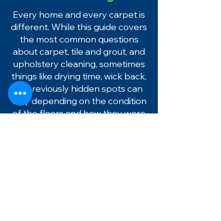
Every home and every carpet is
different. While this guide covers
the most common questions
about carpet, tile and grout, and
upholstery cleaning, sometimes
things like drying time, wick back,
or previously hidden spots can
vary depending on the condition
of the floors and how they were
used before cleaning.
If you ever have a question after
your cleaning, please don’t
hesitate to reach out. We’re
always happy to help and make
sure everything looks and
performs the way it should.
If you live in Pasco County or