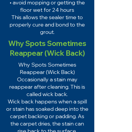
• avoid mopping or getting the
floor wet for 24 hours
This allows the sealer time to
properly cure and bond to the
grout.
Why Spots Sometimes
Reappear (Wick Back)
Why Spots Sometimes
Reappear (Wick Back)
Occasionally a stain may
reappear after cleaning. This is
called wick back.
Wick back happens when a spill
or stain has soaked deep into the
carpet backing or padding. As
the carpet dries, the stain can
rise back to the surface.