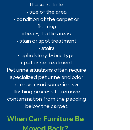
These include:
• size of the area
• condition of the carpet or
flooring
• heavy traffic areas
• stain or spot treatment
• stairs
• upholstery fabric type
• pet urine treatment
Pet urine situations often require
specialized pet urine and odor
remover and sometimes a
flushing process to remove
contamination from the padding
below the carpet.
When Can Furniture Be
Moved Back?