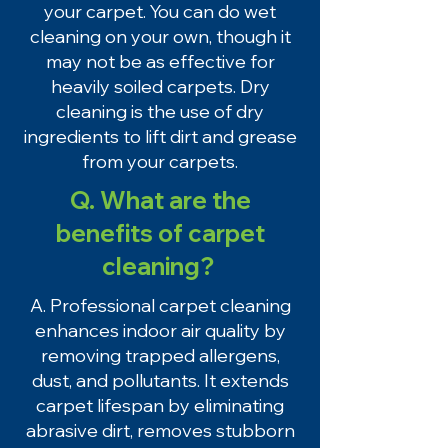
your carpet. You can do wet
cleaning on your own, though it
may not be as effective for
heavily soiled carpets. Dry
cleaning is the use of dry
ingredients to lift dirt and grease
from your carpets.
Q. What are the
benefits of carpet
cleaning?
A. Professional carpet cleaning
enhances indoor air quality by
removing trapped allergens,
dust, and pollutants. It extends
carpet lifespan by eliminating
abrasive dirt, removes stubborn