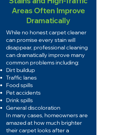
Stains and High-Traffic
Areas Often Improve
Dramatically
While no honest carpet cleaner
can promise every stain will
disappear, professional cleaning
can dramatically improve many
common problems including:
Dirt buildup
Traffic lanes
Food spills
Pet accidents
Drink spills
General discoloration
In many cases, homeowners are
amazed at how much brighter
their carpet looks after a