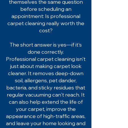
themselves the same question
before scheduling an
appointment: Is professional
carpet cleaning really worth the
cost?
The short answer is yes—if it's
done correctly.
Professional carpet cleaning isn't
just about making carpet look
cleaner. It removes deep-down
soil, allergens, pet dander,
bacteria, and sticky residues that
regular vacuuming can't reach. It
can also help extend the life of
your carpet, improve the
appearance of high-traffic areas,
and leave your home looking and