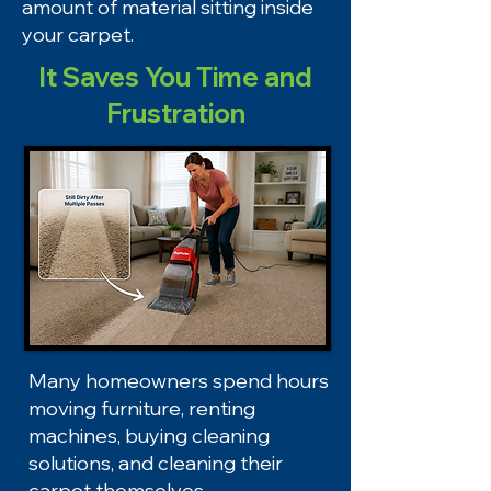
amount of material sitting inside
your carpet.
It Saves You Time and
Frustration
Many homeowners spend hours
moving furniture, renting
machines, buying cleaning
solutions, and cleaning their
carpet themselves.