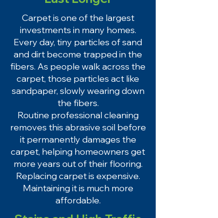
Carpet is one of the largest
investments in many homes.
Every day, tiny particles of sand
and dirt become trapped in the
fibers. As people walk across the
carpet, those particles act like
sandpaper, slowly wearing down
the fibers.
Routine professional cleaning
removes this abrasive soil before
it permanently damages the
carpet, helping homeowners get
more years out of their flooring.
Replacing carpet is expensive.
Maintaining it is much more
affordable.