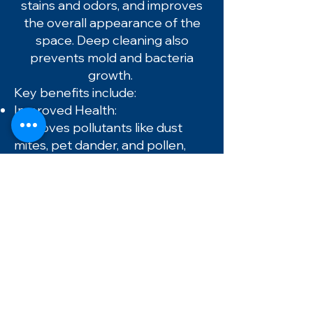
stains and odors, and improves
the overall appearance of the
space. Deep cleaning also
prevents mold and bacteria
growth.
Key benefits include:
Improved Health:
Removes pollutants like dust
mites, pet dander, and pollen,
which reduces allergy and
asthma symptoms.
Longer Carpet Life:
Routine cleaning prevents
abrasive dirt particles from
wearing down carpet fibers,
protecting your investment.
Enhanced Appearance:
Lifts stains and restores color