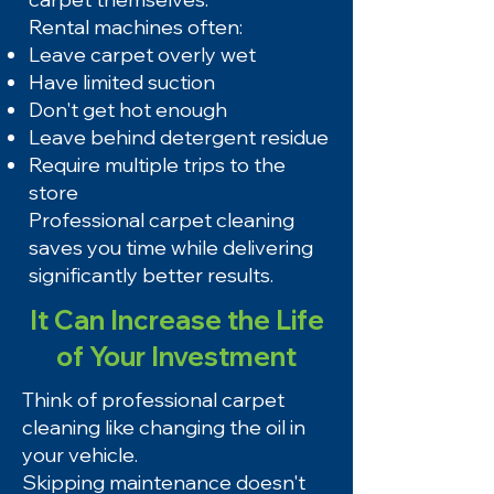
Rental machines often:
Leave carpet overly wet
Have limited suction
Don't get hot enough
Leave behind detergent residue
Require multiple trips to the
store
Professional carpet cleaning
saves you time while delivering
significantly better results.
It Can Increase the Life
of Your Investment
Think of professional carpet
cleaning like changing the oil in
your vehicle.
Skipping maintenance doesn't