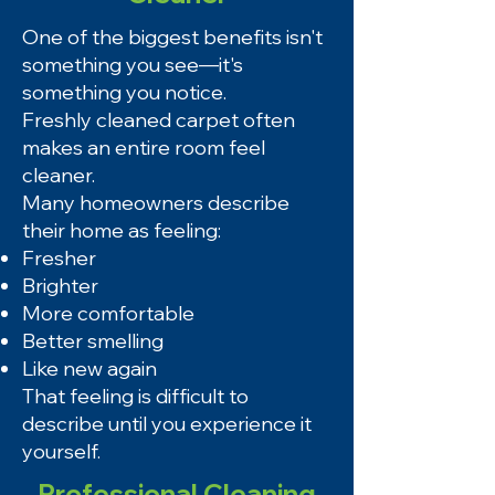
One of the biggest benefits isn't
something you see—it's
something you notice.
Freshly cleaned carpet often
makes an entire room feel
cleaner.
Many homeowners describe
their home as feeling:
Fresher
Brighter
More comfortable
Better smelling
Like new again
That feeling is difficult to
describe until you experience it
yourself.
Professional Cleaning