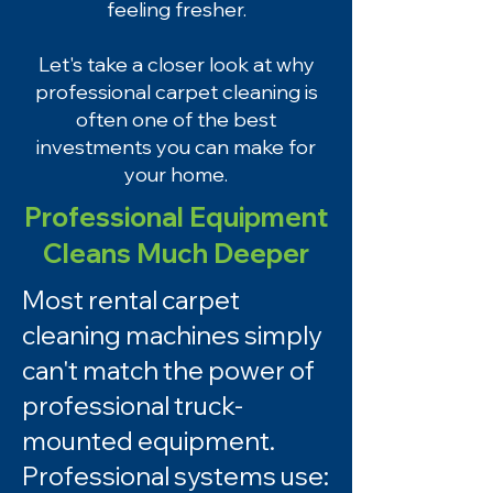
feeling fresher.
Let's take a closer look at why
professional carpet cleaning is
often one of the best
investments you can make for
your home.
Professional Equipment
Cleans Much Deeper
Most rental carpet
cleaning machines simply
can't match the power of
professional truck-
mounted equipment.
Professional systems use: