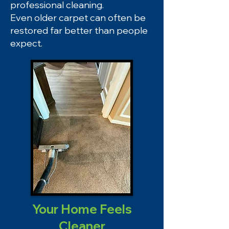
professional cleaning.
Even older carpet can often be
restored far better than people
expect.
Your Home Feels
Cleaner