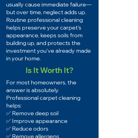
usually cause immediate failure—
but over time, neglect adds up.
Routine professional cleaning
helps preserve your carpet's
appearance, keeps soils from
building up, and protects the
investment you've already made
in your home.
Is It Worth It?
For most homeowners, the
answer is absolutely.
Professional carpet cleaning
helps:
✅ Remove deep soil
✅ Improve appearance
✅ Reduce odors
✅ Remove allergens