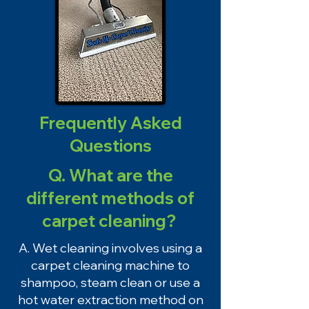
Frequently Asked
Questions
Q. What are the
different methods of
carpet cleaning?
A. Wet cleaning involves using a
carpet cleaning machine to
shampoo, steam clean or use a
hot water extraction method on