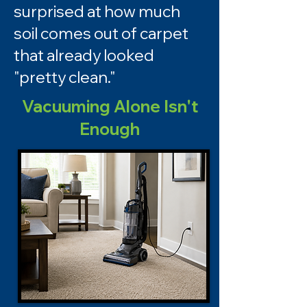
surprised at how much
soil comes out of carpet
that already looked
"pretty clean."
Vacuuming Alone Isn't
Enough