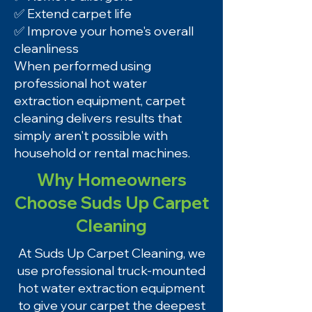
✅ Extend carpet life
✅ Improve your home's overall
cleanliness
When performed using
professional hot water
extraction equipment, carpet
cleaning delivers results that
simply aren't possible with
household or rental machines.
Why Homeowners
Choose Suds Up Carpet
Cleaning
At Suds Up Carpet Cleaning, we
use professional truck-mounted
hot water extraction equipment
to give your carpet the deepest