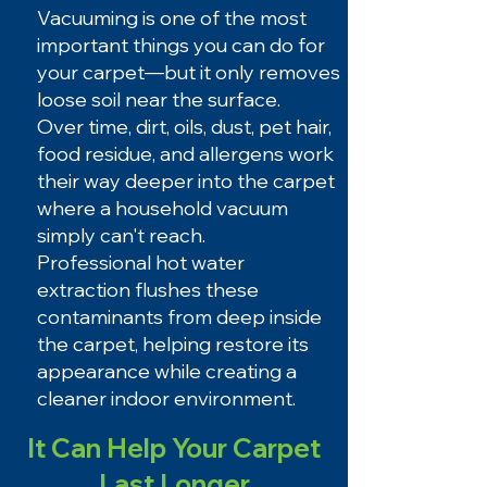
Vacuuming is one of the most
important things you can do for
your carpet—but it only removes
loose soil near the surface.
Over time, dirt, oils, dust, pet hair,
food residue, and allergens work
their way deeper into the carpet
where a household vacuum
simply can't reach.
Professional hot water
extraction flushes these
contaminants from deep inside
the carpet, helping restore its
appearance while creating a
cleaner indoor environment.
It Can Help Your Carpet
Last Longer