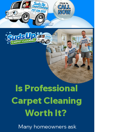
Is Professional
Carpet Cleaning
Worth It?
Many homeowners ask