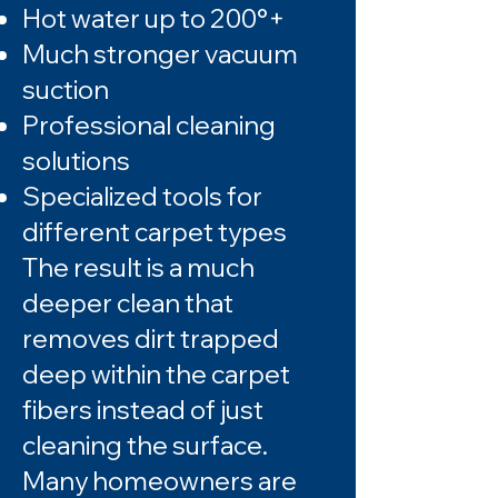
Hot water up to 200°+
Much stronger vacuum
suction
Professional cleaning
solutions
Specialized tools for
different carpet types
The result is a much
deeper clean that
removes dirt trapped
deep within the carpet
fibers instead of just
cleaning the surface.
Many homeowners are