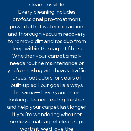
clean possible.
Every cleaning includes
professional pre-treatment,
powerful hot water extraction,
and thorough vacuum recovery
to remove dirt and residue from
deep within the carpet fibers.
Whether your carpet simply
needs routine maintenance or
you're dealing with heavy traffic
areas, pet odors, or years of
built-up soil, our goal is always
the same—leave your home
looking cleaner, feeling fresher,
and help your carpet last longer.
If you're wondering whether
professional carpet cleaning is
worth it, we'd love the