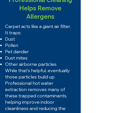
Helps Remove
Allergens
Carpet acts like a giant air filter.
It traps:
Dust
Pollen
Pet dander
Dust mites
Other airborne particles
While that's helpful, eventually
those particles build up.
Professional hot water
extraction removes many of
these trapped contaminants,
helping improve indoor
cleanliness and reducing the