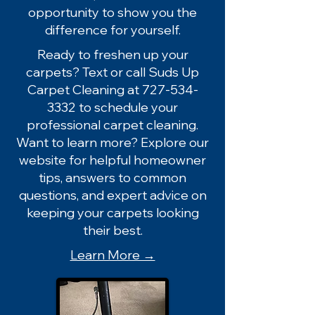
opportunity to show you the
difference for yourself.
Ready to freshen up your
carpets? Text or call Suds Up
Carpet Cleaning at
727-534-
3332
to schedule your
professional carpet cleaning.
Want to learn more? Explore our
website for helpful homeowner
tips, answers to common
questions, and expert advice on
keeping your carpets looking
their best.
Learn More →