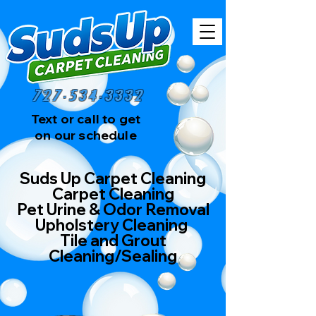
727-534-3332
Text or call to get
on our schedule
Suds Up Carpet Cleaning
Carpet Cleaning
Pet Urine & Odor Removal
Upholstery Cleaning
Tile and Grout
Cleaning/Sealing