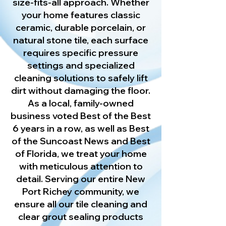
size-fits-all approach. Whether
your home features classic
ceramic, durable porcelain, or
natural stone tile, each surface
requires specific pressure
settings and specialized
cleaning solutions to safely lift
dirt without damaging the floor.
As a local, family-owned
business voted Best of the Best
6 years in a row, as well as Best
of the Suncoast News and Best
of Florida, we treat your home
with meticulous attention to
detail. Serving our entire New
Port Richey community, we
ensure all our tile cleaning and
clear grout sealing products