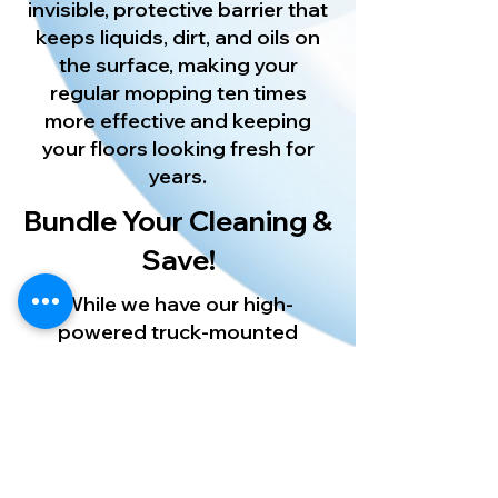
invisible, protective barrier that
keeps liquids, dirt, and oils on
the surface, making your
regular mopping ten times
more effective and keeping
your floors looking fresh for
years.
Bundle Your Cleaning &
Save!
While we have our high-
powered truck-mounted
equipment running at your
home, let us deep clean your
other surfaces too! Pair your
floor restoration with our
expert [New Port Richey Carpet