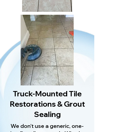
Truck-Mounted Tile
Restorations & Grout
Sealing
We don’t use a generic, one-