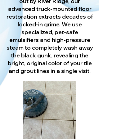
out by River Ridge, our
advanced truck-mounted floor
restoration extracts decades of
locked-in grime. We use
specialized, pet-safe
emulsifiers and high-pressure
steam to completely wash away
the black gunk, revealing the
bright, original color of your tile
and grout lines in a single visit.