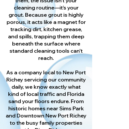
them, the issue isn't your
cleaning routine—it’s your
grout. Because grout is highly
porous, it acts like a magnet for
tracking dirt, kitchen grease,
and spills, trapping them deep
beneath the surface where
standard cleaning tools can't
reach.
As a company local to New Port
Richey servicing our community
daily, we know exactly what
kind of local traffic and Florida
sand your floors endure. From
historic homes near Sims Park
and Downtown New Port Richey
to the busy family properties