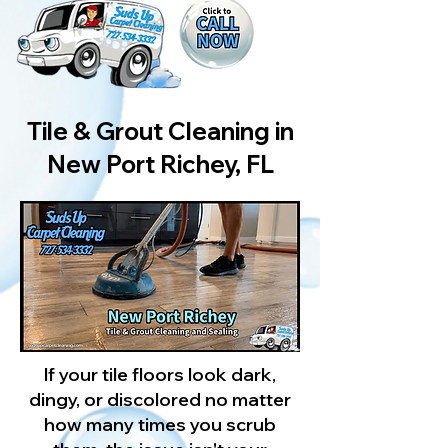
Tile & Grout Cleaning in
New Port Richey, FL
If your tile floors look dark,
dingy, or discolored no matter
how many times you scrub