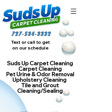
727-534-3332
Text or call to get
on our schedule
Suds Up Carpet Cleaning
Carpet Cleaning
Pet Urine & Odor Removal
Upholstery Cleaning
Tile and Grout
Cleaning/Sealing