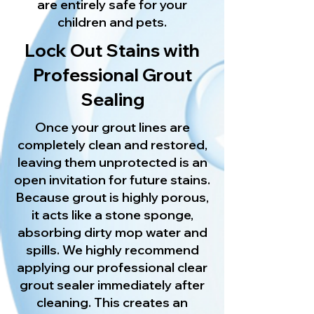
are entirely safe for your
children and pets.
Lock Out Stains with
Professional Grout
Sealing
Once your grout lines are
completely clean and restored,
leaving them unprotected is an
open invitation for future stains.
Because grout is highly porous,
it acts like a stone sponge,
absorbing dirty mop water and
spills. We highly recommend
applying our professional clear
grout sealer immediately after
cleaning. This creates an