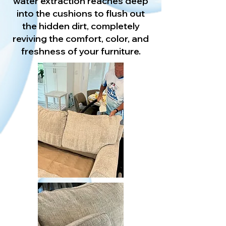
water extraction reaches deep
into the cushions to flush out
the hidden dirt, completely
reviving the comfort, color, and
freshness of your furniture.