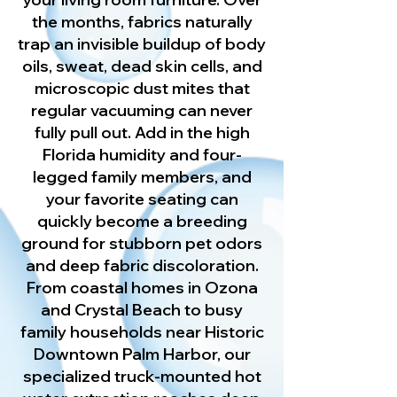
the months, fabrics naturally
trap an invisible buildup of body
oils, sweat, dead skin cells, and
microscopic dust mites that
regular vacuuming can never
fully pull out. Add in the high
Florida humidity and four-
legged family members, and
your favorite seating can
quickly become a breeding
ground for stubborn pet odors
and deep fabric discoloration.
From coastal homes in Ozona
and Crystal Beach to busy
family households near Historic
Downtown Palm Harbor, our
specialized truck-mounted hot