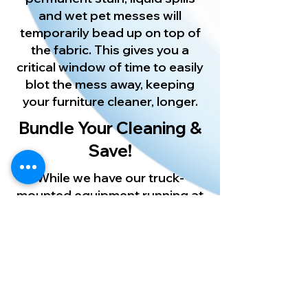
and wet pet messes will
temporarily bead up on top of
the fabric. This gives you a
critical window of time to easily
blot the mess away, keeping
your furniture cleaner, longer.
Bundle Your Cleaning &
Save!
While we have our truck-
mounted equipment running at
your home, let us refresh your
floors too! Pair your furniture
care with our expert
Palm
Harbor
Carpet Cleaning
or
restore your kitchen floors with
our uniquely designed Palm