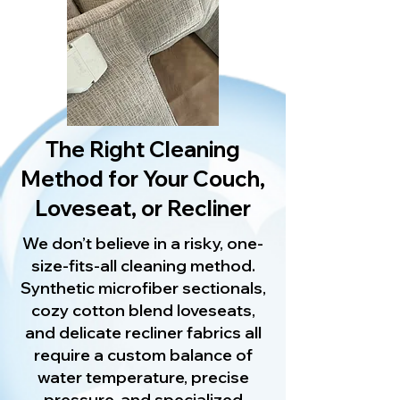
The Right Cleaning
Method for Your Couch,
Loveseat, or Recliner
We don’t believe in a risky, one-
size-fits-all cleaning method.
Synthetic microfiber sectionals,
cozy cotton blend loveseats,
and delicate recliner fabrics all
require a custom balance of
water temperature, precise
pressure, and specialized