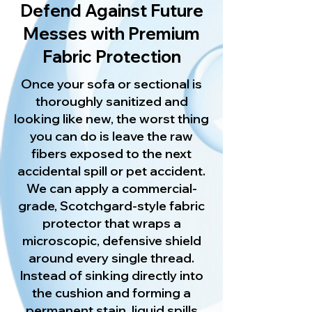
Defend Against Future
Messes with Premium
Fabric Protection
Once your sofa or sectional is
thoroughly sanitized and
looking like new, the worst thing
you can do is leave the raw
fibers exposed to the next
accidental spill or pet accident.
We can apply a commercial-
grade, Scotchgard-style fabric
protector that wraps a
microscopic, defensive shield
around every single thread.
Instead of sinking directly into
the cushion and forming a
permanent stain, liquid spills