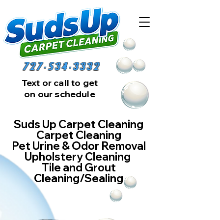
727-534-3332
Text or call to get
on our schedule
Suds Up Carpet Cleaning
Carpet Cleaning
Pet Urine & Odor Removal
Upholstery Cleaning
Tile and Grout
Cleaning/Sealing