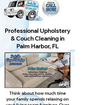
Professional Upholstery
& Couch Cleaning in
Palm Harbor, FL
Think about how much time
your family spends relaxing on
your living room furniture. Over