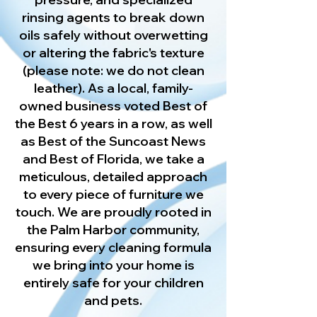
rinsing agents to break down
oils safely without overwetting
or altering the fabric's texture
(please note: we do not clean
leather). As a local, family-
owned business voted Best of
the Best 6 years in a row, as well
as Best of the Suncoast News
and Best of Florida, we take a
meticulous, detailed approach
to every piece of furniture we
touch. We are proudly rooted in
the Palm Harbor community,
ensuring every cleaning formula
we bring into your home is
entirely safe for your children
and pets.