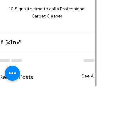
10 Signs it's time to call a Professional 
Carpet Cleaner 
See All
Recent Posts