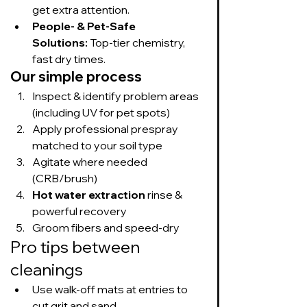
get extra attention.
People- & Pet-Safe 
Solutions:
 Top-tier chemistry, 
fast dry times.
Our simple process
Inspect & identify problem areas 
(including UV for pet spots)
Apply professional prespray 
matched to your soil type
Agitate where needed 
(CRB/brush)
Hot water extraction
 rinse & 
powerful recovery
Groom fibers and speed-dry
Pro tips between 
cleanings
Use walk-off mats at entries to 
cut grit and sand.