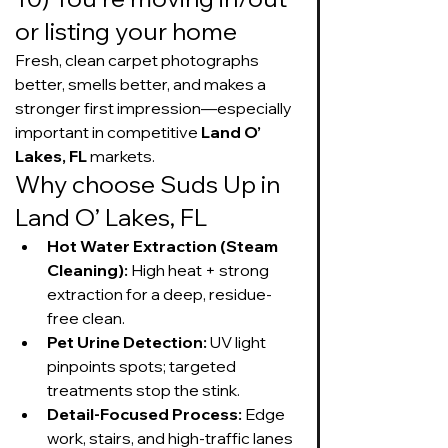
or listing your home
Fresh, clean carpet photographs 
better, smells better, and makes a 
stronger first impression—especially 
important in competitive 
Land O’ 
Lakes, FL
 markets.
Why choose Suds Up in 
Land O’ Lakes, FL
Hot Water Extraction (Steam 
Cleaning):
 High heat + strong 
extraction for a deep, residue-
free clean.
Pet Urine Detection:
 UV light 
pinpoints spots; targeted 
treatments stop the stink.
Detail-Focused Process:
 Edge 
work, stairs, and high-traffic lanes 