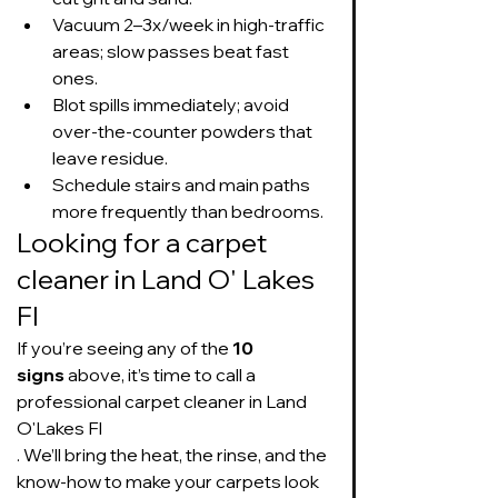
Vacuum 2–3x/week in high-traffic 
areas; slow passes beat fast 
ones.
Blot spills immediately; avoid 
over-the-counter powders that 
leave residue.
Schedule stairs and main paths 
more frequently than bedrooms.
Looking for a carpet 
cleaner in Land O' Lakes 
Fl
If you’re seeing any of the 
10 
signs
 above, it’s time to call a 
professional carpet cleaner in Land 
O'Lakes Fl
. We’ll bring the heat, the rinse, and the 
know-how to make your carpets look 