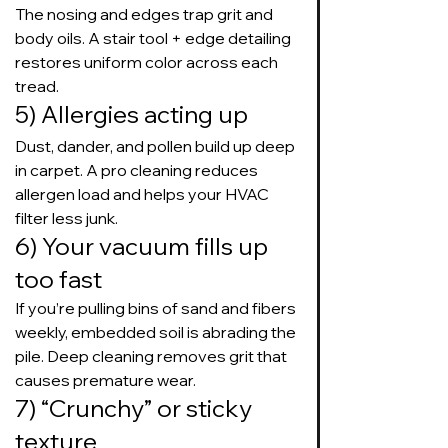
The nosing and edges trap grit and 
body oils. A stair tool + edge detailing 
restores uniform color across each 
tread.
5) Allergies acting up
Dust, dander, and pollen build up deep 
in carpet. A pro cleaning reduces 
allergen load and helps your HVAC 
filter less junk.
6) Your vacuum fills up 
too fast
If you’re pulling bins of sand and fibers 
weekly, embedded soil is abrading the 
pile. Deep cleaning removes grit that 
causes premature wear.
7) “Crunchy” or sticky 
texture