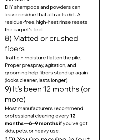
DIY shampoos and powders can 
leave residue that attracts dirt. A 
residue-free, high-heat rinse resets 
the carpet’s feel.
8) Matted or crushed 
fibers
Traffic + moisture flatten the pile. 
Proper prespray, agitation, and 
grooming help fibers stand up again 
(looks cleaner, lasts longer).
9) It’s been 12 months (or 
more)
Most manufacturers recommend 
professional cleaning every 
12 
months
—
6–9 months
 if you’ve got 
kids, pets, or heavy use.
10) You’re moving in/out 