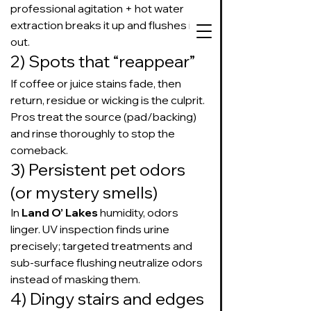
professional agitation + hot water 
extraction breaks it up and flushes it 
out.
2) Spots that “reappear”
If coffee or juice stains fade, then 
727-534-3332
return, residue or wicking is the culprit. 
Text or call to get
Pros treat the source (pad/backing) 
on our schedule
and rinse thoroughly to stop the 
comeback.
3) Persistent pet odors 
Suds Up Carpet Cleaning
Carpet Cleaning
(or mystery smells)
Pet Urine & Odor Removal
In 
Land O’ Lakes
 humidity, odors 
Upholstery Cleaning
linger. UV inspection finds urine 
Tile and Grout
precisely; targeted treatments and 
Cleaning/Sealing
sub-surface flushing neutralize odors 
instead of masking them.
4) Dingy stairs and edges