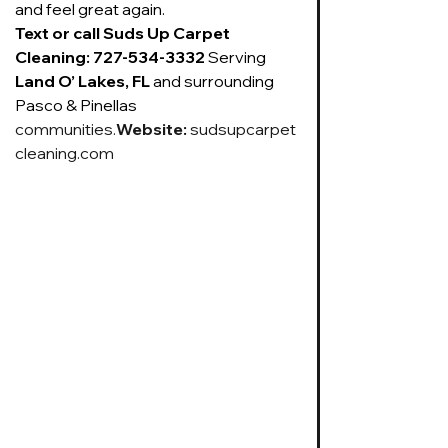
and feel great again.
Text or call Suds Up Carpet 
Cleaning: 727-534-3332 
Serving 
Land O’ Lakes, FL
 and surrounding 
Pasco & Pinellas 
communities.
Website
:
sudsupcarpet
cleaning.com