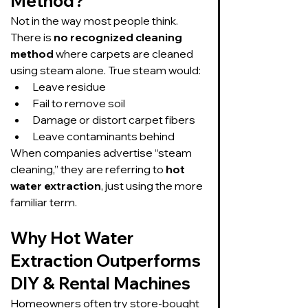
Method?
Not in the way most people think.
There is 
no recognized cleaning 
method
 where carpets are cleaned 
using steam alone. True steam would:
Leave residue
Fail to remove soil
Damage or distort carpet fibers
Leave contaminants behind
When companies advertise “steam 
cleaning,” they are referring to 
hot 
water extraction
, just using the more 
familiar term.
Why Hot Water 
Extraction Outperforms 
DIY & Rental Machines
Homeowners often try store-bought 