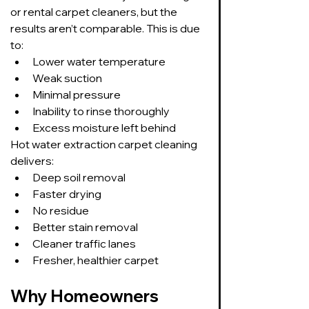
or rental carpet cleaners, but the 
results aren’t comparable. This is due 
to:
Lower water temperature
Weak suction
Minimal pressure
Inability to rinse thoroughly
Excess moisture left behind
Hot water extraction carpet cleaning 
delivers:
Deep soil removal
Faster drying
No residue
Better stain removal
Cleaner traffic lanes
Fresher, healthier carpet
Why Homeowners 