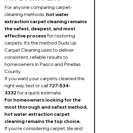
For anyone comparing carpet-
cleaning methods, 
hot water 
extraction carpet cleaning remains 
the safest, deepest, and most 
effective process
 for restoring 
carpets. It’s the method Suds Up 
Carpet Cleaning uses to deliver 
consistent, reliable results to 
homeowners in Pasco and Pinellas 
County.
If you want your carpets cleaned the 
right way, text or call 
727-534-
3332
 for a quick estimate.
For homeowners looking for the 
most thorough and safest method, 
hot water extraction carpet 
cleaning remains the top choice.
If you’re considering carpet, tile and 