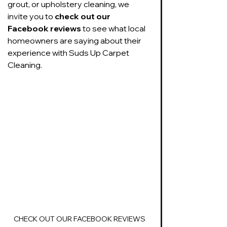
grout, or upholstery cleaning, we 
invite you to 
check out our 
Facebook reviews
 to see what local 
homeowners are saying about their 
experience with Suds Up Carpet 
Cleaning. 
CHECK OUT OUR FACEBOOK REVIEWS