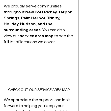
We proudly serve communities 
throughout 
New Port Richey, Tarpon 
Springs, Palm Harbor, Trinity, 
Holiday, Hudson, and the 
surrounding areas
. You can also 
view our 
service area map
 to see the 
full list of locations we cover. 
CHECK OUT OUR SERVICE AREA MAP
We appreciate the support and look 
forward to helping you keep your 