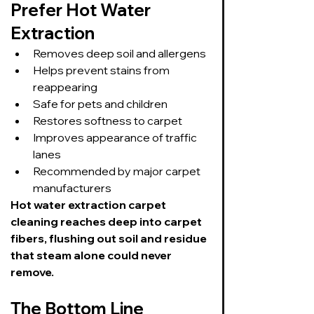
Prefer Hot Water 
Extraction
Removes deep soil and allergens
Helps prevent stains from 
reappearing
Safe for pets and children
Restores softness to carpet
Improves appearance of traffic 
lanes
Recommended by major carpet 
manufacturers
Hot water extraction carpet 
cleaning reaches deep into carpet 
fibers, flushing out soil and residue 
that steam alone could never 
remove.
The Bottom Line