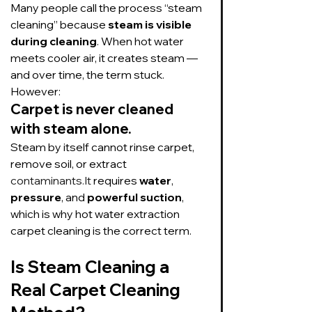
Many people call the process “steam 
cleaning” because 
steam is visible 
during cleaning
. When hot water 
meets cooler air, it creates steam — 
and over time, the term stuck.
However:
Carpet is never cleaned 
with steam alone.
Steam by itself cannot rinse carpet, 
remove soil, or extract 
contaminants.It
 requires 
water
, 
pressure
, and 
powerful suction
, 
which is why hot water extraction 
carpet cleaning is the correct term.
Is Steam Cleaning a 
Real Carpet Cleaning 