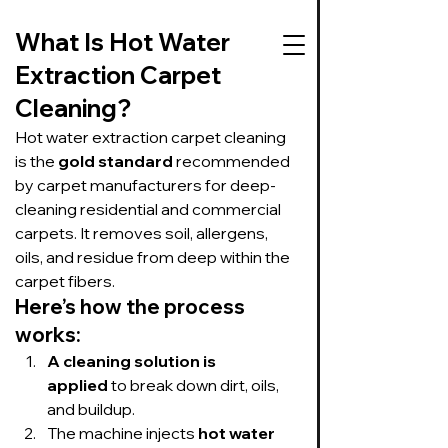
What Is Hot Water 
Extraction Carpet 
Cleaning?
727-534-3332
Hot water extraction carpet cleaning 
is the 
gold standard
 recommended 
Text or call to get
by carpet manufacturers for deep-
on our schedule
cleaning residential and commercial 
carpets. It removes soil, allergens, 
Suds Up Carpet Cleaning
oils, and residue from deep within the 
Carpet Cleaning
carpet fibers.
Pet Urine & Odor Removal
Here’s how the process 
Upholstery Cleaning
works:
Tile and Grout
Cleaning/Sealing
A cleaning solution is 
applied
 to break down dirt, oils, 
and buildup.
The machine injects 
hot water 