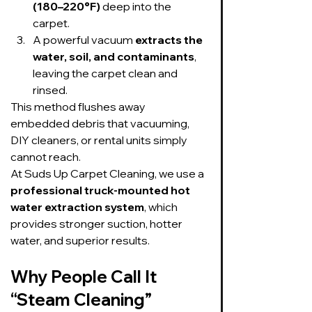
(180–220°F)
 deep into the 
carpet.
A powerful vacuum 
extracts the 
water, soil, and contaminants
, 
leaving the carpet clean and 
rinsed.
This method flushes away 
embedded debris that vacuuming, 
DIY cleaners, or rental units simply 
cannot reach.
At Suds Up Carpet Cleaning, we use a 
professional truck-mounted hot 
water extraction system
, which 
provides stronger suction, hotter 
water, and superior results.
Why People Call It 
“Steam Cleaning”