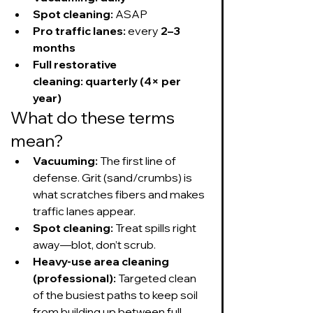
Spot cleaning:
 ASAP
Pro traffic lanes:
 every 
2–3 
months
Full restorative 
cleaning:
quarterly (4× per 
year)
What do these terms 
mean?
Vacuuming:
 The first line of 
defense. Grit (sand/crumbs) is 
what scratches fibers and makes 
traffic lanes appear.
Spot cleaning:
 Treat spills right 
away—blot, don’t scrub.
Heavy-use area cleaning 
(professional):
 Targeted clean 
of the busiest paths to keep soil 
from building up between full 