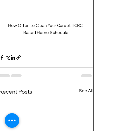
How Often to Clean Your Carpet: IICRC-
Based Home Schedule
See All
Recent Posts