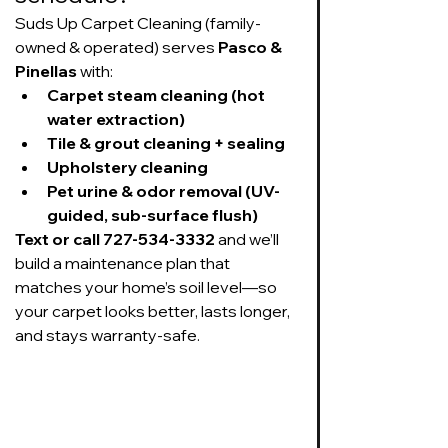
Suds Up Carpet Cleaning (family-
owned & operated) serves 
Pasco & 
Pinellas
 with:
Carpet steam cleaning (hot 
water extraction)
Tile & grout cleaning + sealing
Upholstery cleaning
Pet urine & odor removal (UV-
guided, sub-surface flush)
Text or call 727-534-3332
 and we’ll 
build a maintenance plan that 
matches your home’s soil level—so 
your carpet looks better, lasts longer, 
and stays warranty-safe.