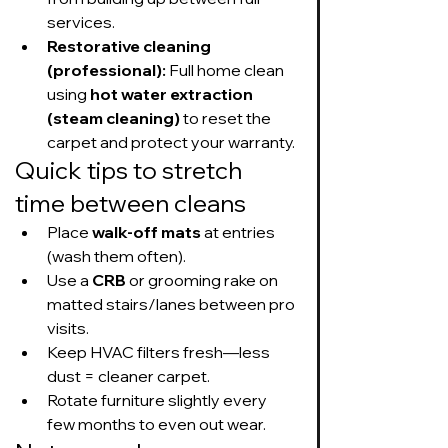
services.
Restorative cleaning 
(professional):
 Full home clean 
using 
hot water extraction 
(steam cleaning)
 to reset the 
carpet and protect your warranty.
Quick tips to stretch 
time between cleans
Place 
walk-off mats
 at entries 
(wash them often).
Use a 
CRB
 or grooming rake on 
matted stairs/lanes between pro 
visits.
Keep HVAC filters fresh—less 
dust = cleaner carpet.
Rotate furniture slightly every 
few months to even out wear.