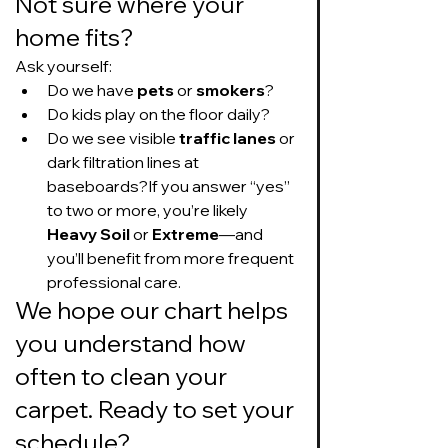
Not sure where your 
home fits?
Ask yourself:
Do we have 
pets
 or 
smokers
?
Do kids play on the floor daily?
Do we see visible 
traffic lanes
 or 
dark filtration lines at 
baseboards?If you answer “yes” 
to two or more, you’re likely 
Heavy Soil
 or 
Extreme
—and 
you’ll benefit from more frequent 
professional care.
We hope our chart helps 
you understand how 
often to clean your 
carpet. Ready to set your 
schedule?