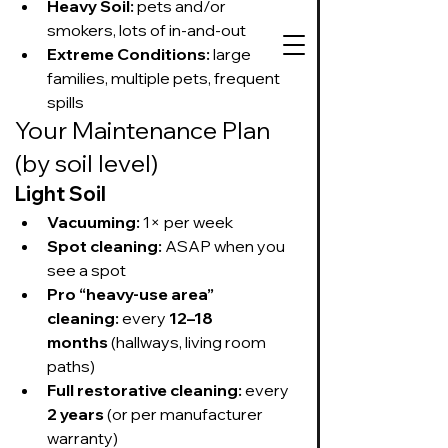
Heavy Soil:
 pets and/or 
smokers, lots of in-and-out
Extreme Conditions:
 large 
families, multiple pets, frequent 
spills
Your Maintenance Plan 
727-534-3332
(by soil level)
Text or call to get
on our schedule
Light Soil
Vacuuming:
 1× per week
Spot cleaning:
 ASAP when you 
Suds Up Carpet Cleaning
see a spot
Carpet Cleaning
Pet Urine & Odor Removal
Pro “heavy-use area” 
Upholstery Cleaning
cleaning:
 every 
12–18 
Tile and Grout
months
 (hallways, living room 
Cleaning/Sealing
paths)
Full restorative cleaning:
 every 
2 years
 (or per manufacturer 
warranty)