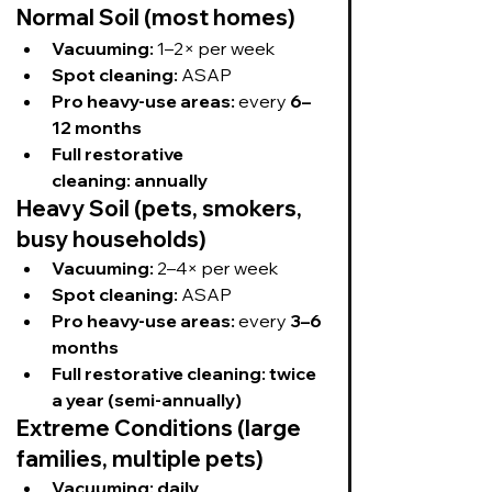
Normal Soil (most homes)
Vacuuming:
 1–2× per week
Spot cleaning:
 ASAP
Pro heavy-use areas:
 every 
6–
12 months
Full restorative 
cleaning:
annually
Heavy Soil (pets, smokers, 
busy households)
Vacuuming:
 2–4× per week
Spot cleaning:
 ASAP
Pro heavy-use areas:
 every 
3–6 
months
Full restorative cleaning:
twice 
a year (semi-annually)
Extreme Conditions (large 
families, multiple pets)
Vacuuming:
daily