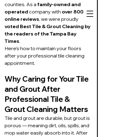
counties. As a 
family-owned and 
operated
 company with 
over 800 
online reviews
, we were proudly 
voted Best Tile & Grout Cleaning by 
the readers of the Tampa Bay 
Times
.
727-534-3332
Here’s how to maintain your floors 
Text or call to get
after your professional tile cleaning 
on our schedule
appointment.
Suds Up Carpet Cleaning
Why Caring for Your Tile 
Carpet Cleaning
and Grout After 
Pet Urine & Odor Removal
Upholstery Cleaning
Professional Tile & 
Tile and Grout
Grout Cleaning Matters
Cleaning/Sealing
Tile and grout are durable, but grout is 
porous — meaning dirt, oils, spills, and 
mop water easily absorb into it. After 