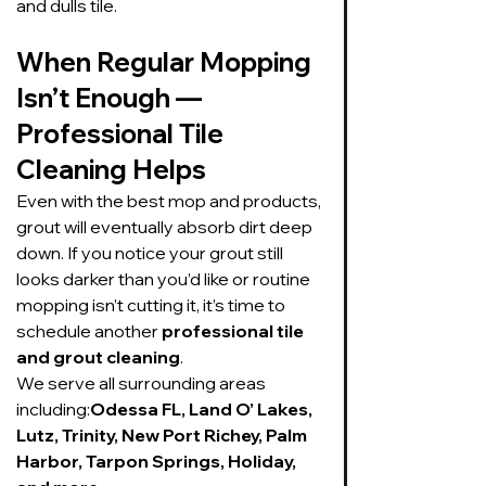
and dulls tile.
When Regular Mopping 
Isn’t Enough — 
Professional Tile 
Cleaning Helps
Even with the best mop and products, 
grout will eventually absorb dirt deep 
down. If you notice your grout still 
looks darker than you’d like or routine 
mopping isn’t cutting it, it’s time to 
schedule another 
professional tile 
and grout cleaning
.
We serve all surrounding areas 
including:
Odessa FL, Land O’ Lakes, 
Lutz, Trinity, New Port Richey, Palm 
Harbor, Tarpon Springs, Holiday, 