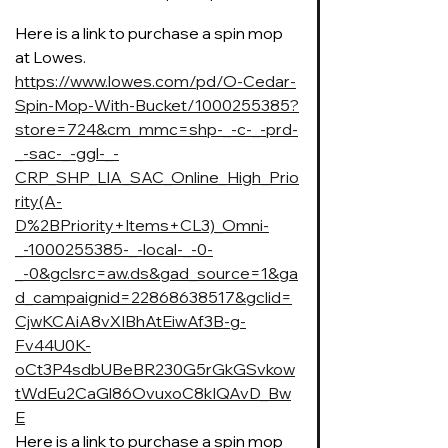
Here is a link to purchase a spin mop 
at Lowes. 
https://www.lowes.com/pd/O-Cedar-
Spin-Mop-With-Bucket/1000255385?
store=724&cm_mmc=shp-_-c-_-prd-
_-sac-_-ggl-_-
CRP_SHP_LIA_SAC_Online_High_Prio
rity(A-
D%2BPriority+Items+CL3)_Omni-
_-1000255385-_-local-_-0-
_-0&gclsrc=aw.ds&gad_source=1&ga
d_campaignid=22868638517&gclid=
CjwKCAiA8vXIBhAtEiwAf3B-g-
Fv44U0K-
oCt3P4sdbUBeBR230G5rGkGSvkow
tWdEu2CaGl86OvuxoC8kIQAvD_Bw
E
Here is a link to purchase a spin mop 