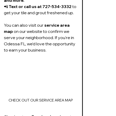
and more.
📲 
Text or call us at 727-534-3332
 to 
get your tile and grout freshened up.
You can also visit our 
service area 
map
 on our website to confirm we 
serve your neighborhood. If you’re in 
Odessa FL, we’d love the opportunity 
to earn your business.
CHECK OUT OUR SERVICE AREA MAP