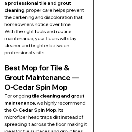
a 
professional tile and grout 
cleaning
, proper care helps prevent 
the darkening and discoloration that 
homeowners notice over time.
With the right tools and routine 
maintenance, your floors will stay 
cleaner and brighter between 
professional visits.
Best Mop for Tile & 
Grout Maintenance — 
O-Cedar Spin Mop
For ongoing 
tile cleaning and grout 
maintenance
, we highly recommend 
the 
O-Cedar Spin Mop
. Its 
microfiber head traps dirt instead of 
spreading it across the floor, making it 
ideal for tile surfaces and grout lines.