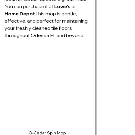
You can purchase it at 
Lowe’s
 or 
Home Depot
.This mop is gentle, 
effective, and perfect for maintaining 
your freshly cleaned tile floors 
throughout Odessa FL and beyond.
O-Cedar Spin Mop