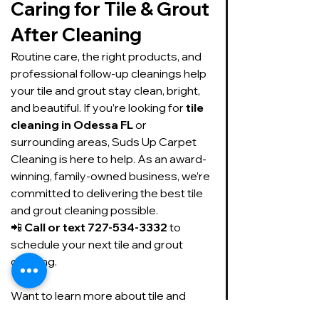
Caring for Tile & Grout 
After Cleaning
Routine care, the right products, and 
professional follow-up cleanings help 
your tile and grout stay clean, bright, 
and beautiful. If you’re looking for 
tile 
cleaning in Odessa FL
 or 
surrounding areas, Suds Up Carpet 
Cleaning is here to help. As an award-
winning, family-owned business, we’re 
committed to delivering the best tile 
and grout cleaning possible.
📲 
Call or text 727-534-3332
 to 
schedule your next tile and grout 
cleaning.
Want to learn more about tile and 
grout cleaning and care, here is what 