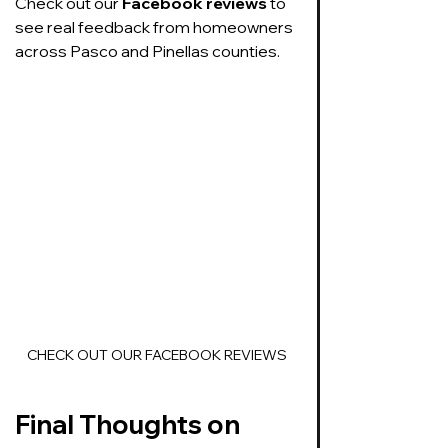
Check out our 
Facebook reviews
 to 
see real feedback from homeowners 
across Pasco and Pinellas counties.
CHECK OUT OUR FACEBOOK REVIEWS
Final Thoughts on 