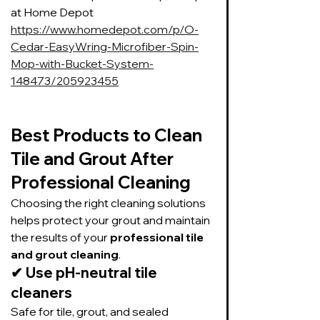
at Home Depot 
https://www.homedepot.com/p/O-
Cedar-EasyWring-Microfiber-Spin-
Mop-with-Bucket-System-
148473/205923455
Best Products to Clean 
Tile and Grout After 
Professional Cleaning
Choosing the right cleaning solutions 
helps protect your grout and maintain 
the results of your 
professional tile 
and grout cleaning
.
✔ 
Use pH-neutral tile 
cleaners
Safe for tile, grout, and sealed 