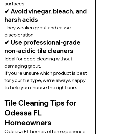
surfaces.
✔ 
Avoid vinegar, bleach, and 
harsh acids
They weaken grout and cause 
discoloration.
✔ 
Use professional-grade 
non-acidic tile cleaners
Ideal for deep cleaning without 
damaging grout.
If you’re unsure which product is best 
for your tile type, we’re always happy 
to help you choose the right one.
Tile Cleaning Tips for 
Odessa FL 
Homeowners
Odessa FL homes often experience 