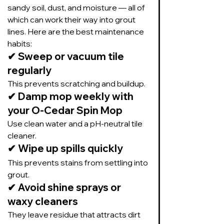
sandy soil, dust, and moisture — all of 
which can work their way into grout 
lines. Here are the best maintenance 
habits:
✔ Sweep or vacuum tile 
regularly
This prevents scratching and buildup.
✔ Damp mop weekly with 
your O-Cedar Spin Mop
Use clean water and a pH-neutral tile 
cleaner.
✔ Wipe up spills quickly
This prevents stains from settling into 
grout.
✔ Avoid shine sprays or 
waxy cleaners
They leave residue that attracts dirt 