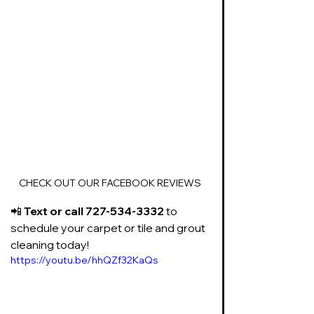
CHECK OUT OUR FACEBOOK REVIEWS
📲 
Text or call 727-534-3332
 to 
schedule your carpet or tile and grout 
cleaning today!
https://youtu.be/hhQZf32KaQs