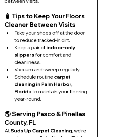
between visits.
🧴 
Tips to Keep Your Floors 
Cleaner Between Visits
Take your shoes off at the door 
to reduce tracked-in dirt.
Keep a pair of 
indoor-only 
slippers
 for comfort and 
cleanliness.
Vacuum and sweep regularly.
Schedule routine 
carpet 
cleaning in Palm Harbor, 
Florida
 to maintain your flooring 
year-round.
🌎 
Serving Pasco & Pinellas 
County, FL
At 
Suds Up Carpet Cleaning
, we’re 