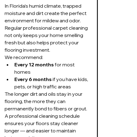
In Florida’s humid climate, trapped 
moisture and dirt create the perfect 
environment for mildew and odor. 
Regular professional carpet cleaning 
not only keeps your home smelling 
fresh but also helps protect your 
flooring investment.
We recommend:
Every 12 months
 for most 
homes
Every 6 months
 if you have kids, 
pets, or high traffic areas
The longer dirt and oils stay in your 
flooring, the more they can 
permanently bond to fibers or grout. 
A professional cleaning schedule 
ensures your floors stay cleaner 
longer — and easier to maintain 