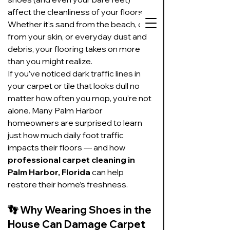
affect the cleanliness of your floors. 
Whether it’s sand from the beach, oils 
from your skin, or everyday dust and 
debris, your flooring takes on more 
than you might realize.
727-534-3332
If you’ve noticed dark traffic lines in 
your carpet or tile that looks dull no 
Text or call to get
on our schedule
matter how often you mop, you’re not 
alone. Many Palm Harbor 
homeowners are surprised to learn 
Suds Up Carpet Cleaning
just how much daily foot traffic 
Carpet Cleaning
impacts their floors — and how 
Pet Urine & Odor Removal
professional carpet cleaning in 
Upholstery Cleaning
Palm Harbor, Florida
 can help 
Tile and Grout
restore their home’s freshness.
Cleaning/Sealing
👣 
Why Wearing Shoes in the 
House Can Damage Carpet 