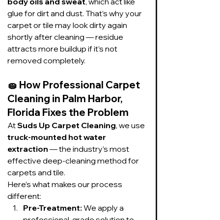
body oils and sweat
, which act like 
glue for dirt and dust. That’s why your 
carpet or tile may look dirty again 
shortly after cleaning — residue 
attracts more buildup if it’s not 
removed completely.
🧽 
How Professional Carpet 
Cleaning in Palm Harbor, 
Florida Fixes the Problem
At 
Suds Up Carpet Cleaning
, we use 
truck-mounted hot water 
extraction
 — the industry’s most 
effective deep-cleaning method for 
carpets and tile.
Here’s what makes our process 
different:
Pre-Treatment:
 We apply a 
professional-grade solution to 