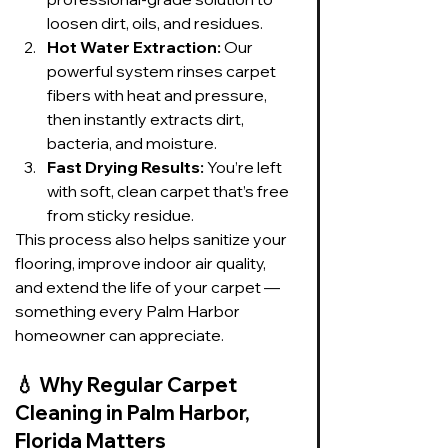
loosen dirt, oils, and residues.
Hot Water Extraction:
 Our 
powerful system rinses carpet 
fibers with heat and pressure, 
then instantly extracts dirt, 
bacteria, and moisture.
Fast Drying Results:
 You’re left 
with soft, clean carpet that’s free 
from sticky residue.
This process also helps sanitize your 
flooring, improve indoor air quality, 
and extend the life of your carpet — 
something every Palm Harbor 
homeowner can appreciate.
💧 
Why Regular Carpet 
Cleaning in Palm Harbor, 
Florida Matters