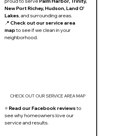
proud to serve 
Palm Harbor, Trinity, 
New Port Richey, Hudson, Land O’ 
Lakes
, and surrounding areas.
📍 
Check out our service area 
map
 to see if we clean in your 
neighborhood.
CHECK OUT OUR SERVICE AREA MAP
⭐ 
Read our Facebook reviews
 to 
see why homeowners love our 
service and results.