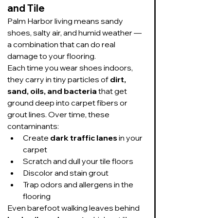
and Tile
Palm Harbor living means sandy 
shoes, salty air, and humid weather — 
a combination that can do real 
damage to your flooring.
Each time you wear shoes indoors, 
they carry in tiny particles of 
dirt, 
sand, oils, and bacteria
 that get 
ground deep into carpet fibers or 
grout lines. Over time, these 
contaminants:
Create 
dark traffic lanes
 in your 
carpet
Scratch and dull your tile floors
Discolor and stain grout
Trap odors and allergens in the 
flooring
Even barefoot walking leaves behind 