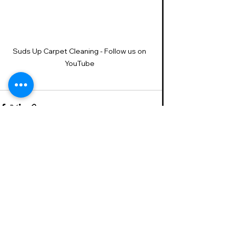
Suds Up Carpet Cleaning - Follow us on 
YouTube 
See All
Recent Posts