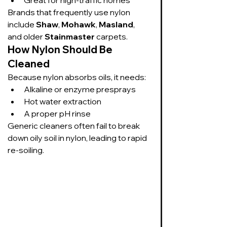
Brands that frequently use nylon 
include 
Shaw
, 
Mohawk
, 
Masland
, 
and older 
Stainmaster
 carpets.
How Nylon Should Be 
Cleaned
Because nylon absorbs oils, it needs:
Alkaline or enzyme presprays
Hot water extraction
A proper pH rinse
Generic cleaners often fail to break 
down oily soil in nylon, leading to rapid 
re-soiling.