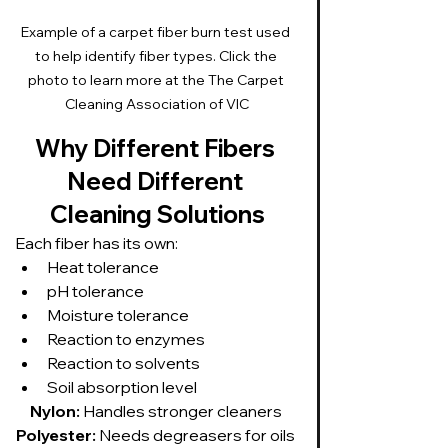
Example of a carpet fiber burn test used 
to help identify fiber types. Click the 
photo to learn more at the The Carpet 
Cleaning Association of VIC
Why Different Fibers 
Need Different 
Cleaning Solutions
Each fiber has its own:
Heat tolerance
pH tolerance
Moisture tolerance
Reaction to enzymes
Reaction to solvents
Soil absorption level
Nylon:
 Handles stronger cleaners 
Polyester:
 Needs degreasers for oils 