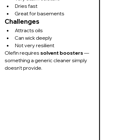
Dries fast
Great for basements
Challenges
Attracts oils
Can wick deeply
Not very resilient
Olefin requires 
solvent boosters
 — 
something a generic cleaner simply 
doesn’t provide.