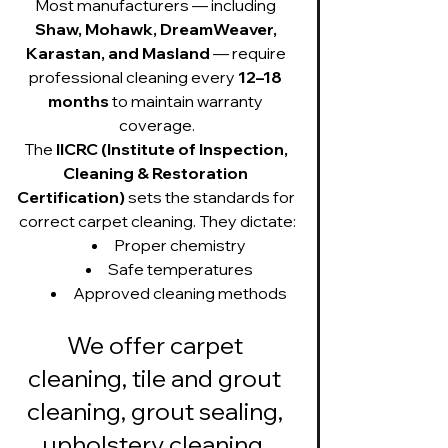
Most manufacturers — including 
Shaw, Mohawk, DreamWeaver, 
Karastan, and Masland
 — require 
professional cleaning every 
12–18 
months
 to maintain warranty 
coverage.
The 
IICRC (Institute of Inspection, 
Cleaning & Restoration 
Certification)
 sets the standards for 
correct carpet cleaning. They dictate:
Proper chemistry
Safe temperatures
Approved cleaning methods
We offer carpet 
cleaning, tile and grout 
cleaning, grout sealing, 
upholstery cleaning, 