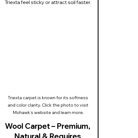
Triexta feel sticky or attract soil faster.
Triexta carpet is known for its softness 
and color clarity. Click the photo to visit 
Mohawk’s website and learn more.
Wool Carpet – Premium, 
Natural & Requires 