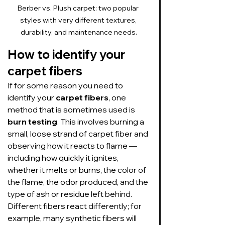
Berber vs. Plush carpet: two popular 
styles with very different textures, 
durability, and maintenance needs.
How to identify your 
carpet fibers
If for some reason you need to 
identify your 
carpet fibers
, one 
method that is sometimes used is 
burn testing
. This involves burning a 
small, loose strand of carpet fiber and 
observing how it reacts to flame — 
including how quickly it ignites, 
whether it melts or burns, the color of 
the flame, the odor produced, and the 
type of ash or residue left behind. 
Different fibers react differently; for 
example, many synthetic fibers will 