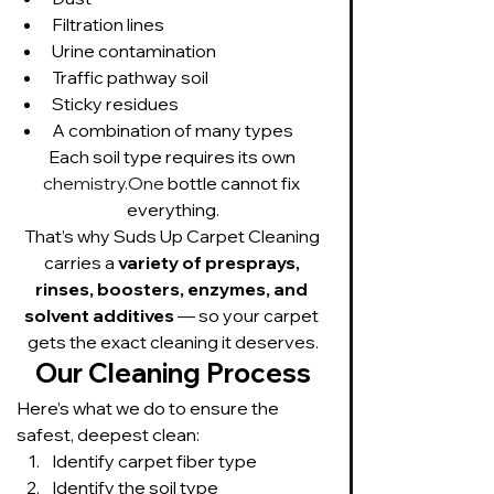
Filtration lines
Urine contamination
Traffic pathway soil
Sticky residues
A combination of many types
Each soil type requires its own 
chemistry.One
 bottle cannot fix 
everything.
That’s why Suds Up Carpet Cleaning 
carries a 
variety of presprays, 
rinses, boosters, enzymes, and 
solvent additives
 — so your carpet 
gets the exact cleaning it deserves.
Our Cleaning Process
Here’s what we do to ensure the 
safest, deepest clean:
Identify carpet fiber type
Identify the soil type