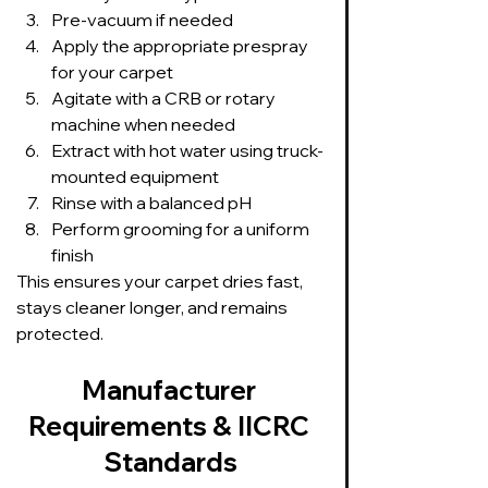
Pre-vacuum if needed
Apply the appropriate prespray 
for your carpet
Agitate with a CRB or rotary 
machine when needed
Extract with hot water using truck-
mounted equipment
Rinse with a balanced pH
Perform grooming for a uniform 
finish
This ensures your carpet dries fast, 
stays cleaner longer, and remains 
protected.
Manufacturer 
Requirements & IICRC 
Standards