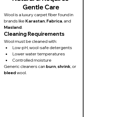
Gentle Care
Wool is a luxury carpet fiber found in 
brands like 
Karastan
, 
Fabrica
, and 
Masland
.
Cleaning Requirements
Wool must be cleaned with:
Low-pH, wool-safe detergents
Lower water temperatures
Controlled moisture
Generic cleaners can 
burn
, 
shrink
, or 
bleed
 wool.