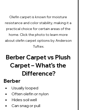
Olefin carpet is known for moisture 
resistance and color stability, making it a 
practical choice for certain areas of the 
home. Click the photo to learn more 
about olefin carpet options by Anderson 
Tuftex.
Berber Carpet vs Plush 
Carpet – What’s the 
Difference?
Berber
Usually looped
Often olefin or nylon
Hides soil well
Can snag or pull