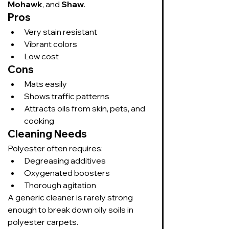
Mohawk
, and 
Shaw
.
Pros
Very stain resistant
Vibrant colors
Low cost
Cons
Mats easily
Shows traffic patterns
Attracts oils from skin, pets, and 
cooking
Cleaning Needs
Polyester often requires:
Degreasing additives
Oxygenated boosters
Thorough agitation
A generic cleaner is rarely strong 
enough to break down oily soils in 
polyester carpets.