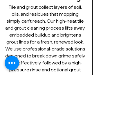
Tile and grout collect layers of soil, 
oils, and residues that mopping 
simply can’t reach. Our high-heat tile 
and grout cleaning process lifts away 
embedded buildup and brightens 
grout lines for a fresh, renewed look. 
We use professional-grade solutions 
designed to break down grime safely 
and effectively, followed by a high-
pressure rinse and optional grout 
sealing to help keep your floors 
cleaner longer.