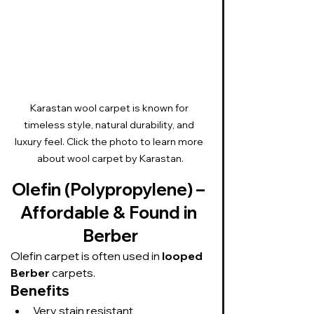
Karastan wool carpet is known for 
timeless style, natural durability, and 
luxury feel. Click the photo to learn more 
about wool carpet by Karastan.
Olefin (Polypropylene) – 
Affordable & Found in 
Berber
Olefin carpet is often used in 
looped 
Berber
 carpets.
Benefits
Very stain resistant