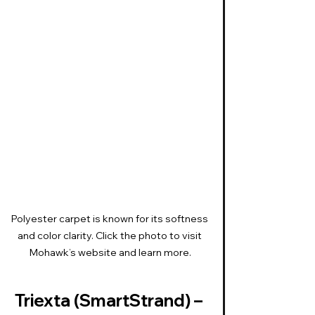
Polyester carpet is known for its softness 
and color clarity. Click the photo to visit 
Mohawk’s website and learn more.
Triexta (SmartStrand) – 