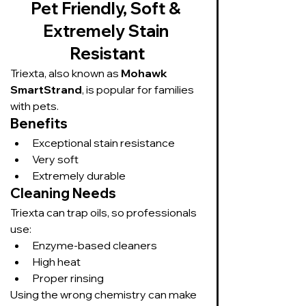
Pet Friendly, Soft & 
Extremely Stain 
Resistant
Triexta, also known as 
Mohawk 
SmartStrand
, is popular for families 
with pets.
Benefits
Exceptional stain resistance
Very soft
Extremely durable
Cleaning Needs
Triexta can trap oils, so professionals 
use:
Enzyme-based cleaners
High heat
Proper rinsing
Using the wrong chemistry can make 