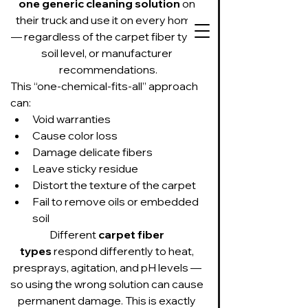
one generic cleaning solution
 on 
their truck and use it on every home 
— regardless of the carpet fiber type, 
soil level, or manufacturer 
recommendations.
This “one-chemical-fits-all” approach 
727-534-3332
can:
Text or call to get
Void warranties
on our schedule
Cause color loss
Damage delicate fibers
Leave sticky residue
Suds Up Carpet Cleaning
Distort the texture of the carpet
Carpet Cleaning
Fail to remove oils or embedded 
Pet Urine & Odor Removal
Upholstery Cleaning
soil
Tile and Grout
Different 
carpet fiber 
Cleaning/Sealing
types
 respond differently to heat, 
presprays, agitation, and pH levels — 
so using the wrong solution can cause 
permanent damage. This is exactly 