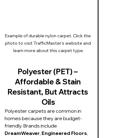
Example of durable nylon carpet. Click the 
photo to visit TrafficMaster’s website and 
learn more about this carpet type.
Polyester (PET) – 
Affordable & Stain 
Resistant, But Attracts 
Oils
Polyester carpets are common in 
homes because they are budget-
friendly. Brands include 
DreamWeaver
, 
Engineered Floors
, 