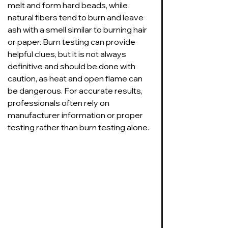
melt and form hard beads, while 
natural fibers tend to burn and leave 
ash with a smell similar to burning hair 
or paper. Burn testing can provide 
helpful clues, but it is not always 
definitive and should be done with 
caution, as heat and open flame can 
be dangerous. For accurate results, 
professionals often rely on 
manufacturer information or proper 
testing rather than burn testing alone.