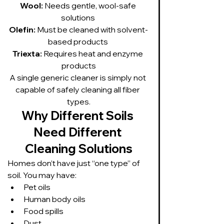
Wool:
 Needs gentle, wool-safe 
solutions 
Olefin:
 Must be cleaned with solvent-
based products 
Triexta:
 Requires heat and enzyme 
products
A single generic cleaner is simply not 
capable of safely cleaning all fiber 
types.
Why Different Soils 
Need Different 
Cleaning Solutions
Homes don’t have just “one type” of 
soil. You may have:
Pet oils
Human body oils
Food spills
Dust