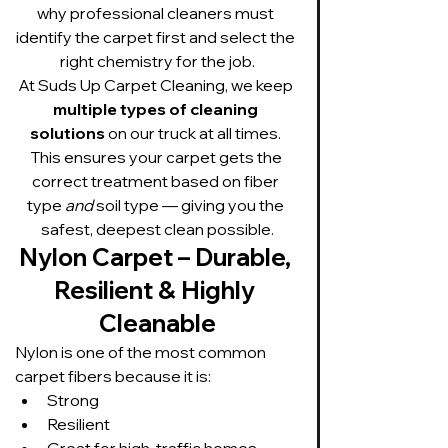
why professional cleaners must 
identify the carpet first and select the 
right chemistry for the job.
At Suds Up Carpet Cleaning, we keep 
multiple types of cleaning 
solutions
 on our truck at all times. 
This ensures your carpet gets the 
correct treatment based on fiber 
type 
and
 soil type — giving you the 
safest, deepest clean possible.
Nylon Carpet – Durable, 
Resilient & Highly 
Cleanable
Nylon is one of the most common 
carpet fibers because it is:
Strong
Resilient
Great for high-traffic homes