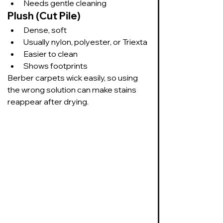
Needs gentle cleaning
Plush (Cut Pile)
Dense, soft
Usually nylon, polyester, or Triexta
Easier to clean
Shows footprints
Berber carpets wick easily, so using 
the wrong solution can make stains 
reappear after drying.