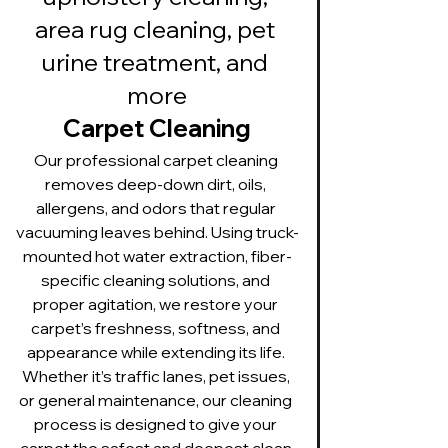
area rug cleaning, pet 
urine treatment, and 
more
Carpet Cleaning
Our professional carpet cleaning 
removes deep-down dirt, oils, 
allergens, and odors that regular 
vacuuming leaves behind. Using truck-
mounted hot water extraction, fiber-
specific cleaning solutions, and 
proper agitation, we restore your 
carpet’s freshness, softness, and 
appearance while extending its life. 
Whether it’s traffic lanes, pet issues, 
or general maintenance, our cleaning 
process is designed to give your 
carpet the safest and deepest clean 