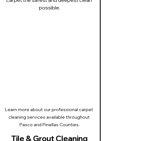
possible.
Learn more about our professional carpet 
cleaning services available throughout 
Pasco and Pinellas Counties.
Tile & Grout Cleaning