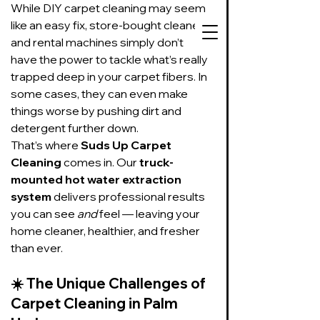
While DIY carpet cleaning may seem 
like an easy fix, store-bought cleaners 
and rental machines simply don’t 
have the power to tackle what’s really 
trapped deep in your carpet fibers. In 
some cases, they can even make 
727-534-3332
things worse by pushing dirt and 
Text or call to get
detergent further down.
on our schedule
That’s where 
Suds Up Carpet 
Cleaning
 comes in. Our 
truck-
Suds Up Carpet Cleaning
mounted hot water extraction 
Carpet Cleaning
system
 delivers professional results 
Pet Urine & Odor Removal
you can see 
and
 feel — leaving your 
Upholstery Cleaning
home cleaner, healthier, and fresher 
Tile and Grout
than ever.
Cleaning/Sealing
☀️ 
The Unique Challenges of 
Carpet Cleaning in Palm 