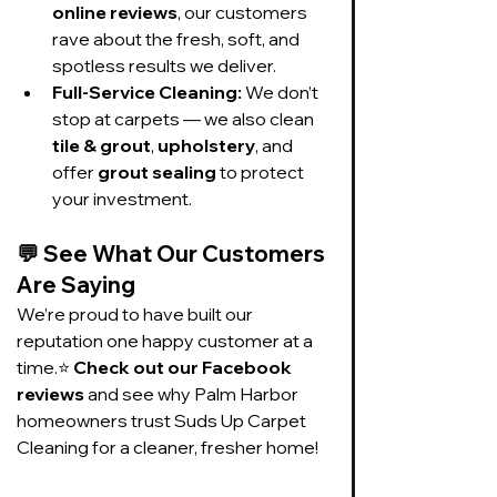
online reviews
, our customers 
rave about the fresh, soft, and 
spotless results we deliver.
Full-Service Cleaning:
 We don’t 
stop at carpets — we also clean 
tile & grout
, 
upholstery
, and 
offer 
grout sealing
 to protect 
your investment.
💬 
See What Our Customers 
Are Saying
We’re proud to have built our 
reputation one happy customer at a 
time.⭐ 
Check out our Facebook 
reviews
 and see why Palm Harbor 
homeowners trust Suds Up Carpet 
Cleaning for a cleaner, fresher home!