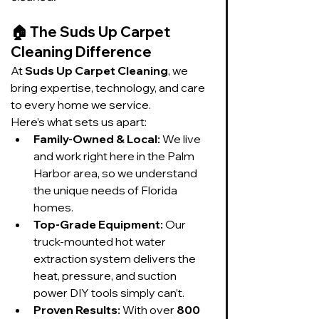
🏠 
The Suds Up Carpet 
Cleaning Difference
At 
Suds Up Carpet Cleaning
, we 
bring expertise, technology, and care 
to every home we service.
Here’s what sets us apart:
Family-Owned & Local:
 We live 
and work right here in the Palm 
Harbor area, so we understand 
the unique needs of Florida 
homes.
Top-Grade Equipment:
 Our 
truck-mounted hot water 
extraction system delivers the 
heat, pressure, and suction 
power DIY tools simply can’t.
Proven Results:
 With over 
800 