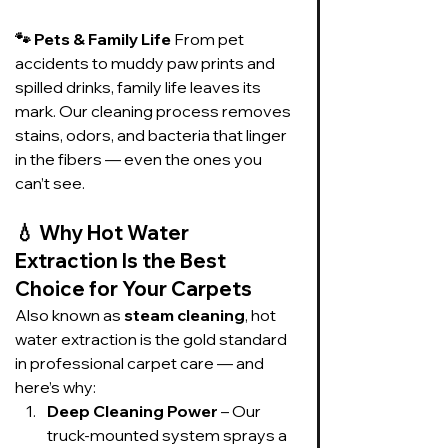
🐾 Pets & Family Life 
From pet 
accidents to muddy paw prints and 
spilled drinks, family life leaves its 
mark. Our cleaning process removes 
stains, odors, and bacteria that linger 
in the fibers — even the ones you 
can’t see.
💧 
Why Hot Water 
Extraction Is the Best 
Choice for Your Carpets
Also known as 
steam cleaning
, hot 
water extraction is the gold standard 
in professional carpet care — and 
here’s why:
Deep Cleaning Power
 – Our 
truck-mounted system sprays a 