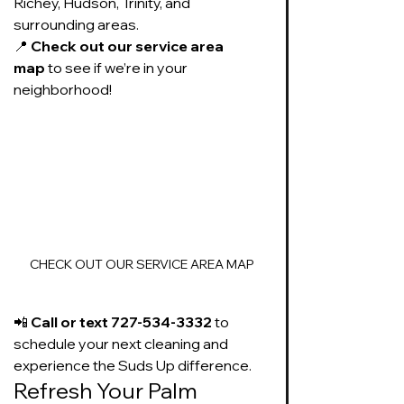
Richey, Hudson, Trinity, and 
surrounding areas.
📍 
Check out our service area 
map
 to see if we’re in your 
neighborhood!
CHECK OUT OUR SERVICE AREA MAP
📲 
Call or text 727-534-3332
 to 
schedule your next cleaning and 
experience the Suds Up difference.
Refresh Your Palm 