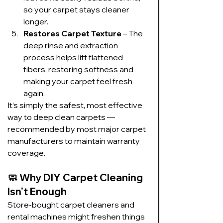
so your carpet stays cleaner 
longer.
Restores Carpet Texture
 – The 
deep rinse and extraction 
process helps lift flattened 
fibers, restoring softness and 
making your carpet feel fresh 
again.
It’s simply the safest, most effective 
way to deep clean carpets — 
recommended by most major carpet 
manufacturers to maintain warranty 
coverage.
🧼 
Why DIY Carpet Cleaning 
Isn’t Enough
Store-bought carpet cleaners and 
rental machines might freshen things 