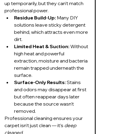
up temporarily, but they can’t match 
professional power.
Residue Build-Up:
 Many DIY 
solutions leave sticky detergent 
behind, which attracts even more 
dirt.
Limited Heat & Suction:
 Without 
high heat and powerful 
extraction, moisture and bacteria 
remain trapped underneath the 
surface.
Surface-Only Results:
 Stains 
and odors may disappear at first 
but often reappear days later 
because the source wasn’t 
removed.
Professional cleaning ensures your 
carpet isn’t just clean — it’s 
deep 
cleaned.