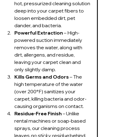
hot, pressurized cleaning solution 
deep into your carpet fibers to 
loosen embedded dirt, pet 
dander, and bacteria.
Powerful Extraction
 – High-
powered suction immediately 
removes the water, along with 
dirt, allergens, and residue, 
leaving your carpet clean and 
only slightly damp.
Kills Germs and Odors
 – The 
high temperature of the water 
(over 200°F) sanitizes your 
carpet, killing bacteria and odor-
causing organisms on contact.
Residue-Free Finish
 – Unlike 
rental machines or soap-based 
sprays, our cleaning process 
leaves 
no sticky residue
 behind, 