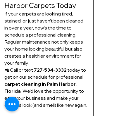
Harbor Carpets Today
If your carpets are looking tired, 
stained, or just haven’t been cleaned 
in over a year, now’s the time to 
schedule a professional cleaning. 
Regular maintenance not only keeps 
your home looking beautiful but also 
creates a healthier environment for 
your family.
📲 Call or text 
727-534-3332
 today to 
get on our schedule for professional 
carpet cleaning in Palm Harbor, 
Florida
. We’d love the opportunity to 
earn your business and make your 
carpets look (and smell) like new again.
https://www.facebook.com/SudsUpCarpe
tCleaning/videos/1077234944184833