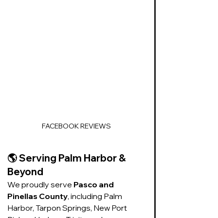
FACEBOOK REVIEWS
🌎 
Serving Palm Harbor & 
Beyond
We proudly serve 
Pasco and 
Pinellas County
, including Palm 
Harbor, Tarpon Springs, New Port 