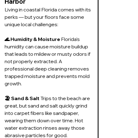
Harbor
Living in coastal Florida comes with its 
perks — but your floors face some 
unique local challenges:
🌊 Humidity & Moisture 
Florida’s 
humidity can cause moisture buildup 
that leads to mildew or musty odors if 
not properly extracted. A 
professional deep cleaning removes 
trapped moisture and prevents mold 
growth.
🏖️ Sand & Salt 
Trips to the beach are 
great, but sand and salt quickly grind 
into carpet fibers like sandpaper, 
wearing them down over time. Hot 
water extraction rinses away those 
abrasive particles for good.