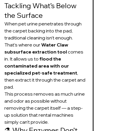
Tackling What’s Below 
the Surface
When pet urine penetrates through 
the carpet backing into the pad, 
traditional cleaning isn’t enough. 
That’s where our 
Water Claw 
subsurface extraction tool
 comes 
in. It allows us to 
flood the 
contaminated area with our 
specialized pet-safe treatment
, 
then extract it through the carpet and 
pad.
This process removes as much urine 
and odor as possible without 
removing the carpet itself — a step-
up solution that rental machines 
simply can’t provide.
⚗️ Why Enzymes Don’t 