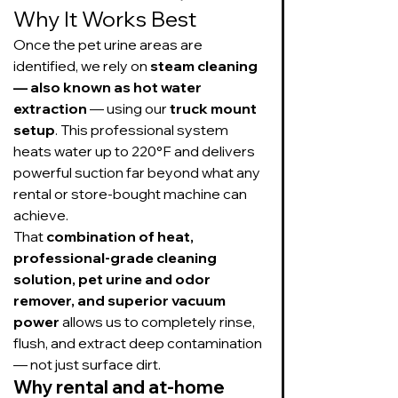
Why It Works Best
Once the pet urine areas are 
identified, we rely on 
steam cleaning 
— also known as hot water 
extraction
 — using our 
truck mount 
setup
. This professional system 
heats water up to 220°F and delivers 
powerful suction far beyond what any 
rental or store-bought machine can 
achieve.
That 
combination of heat, 
professional-grade cleaning 
solution, pet urine and odor 
remover, and superior vacuum 
power
 allows us to completely rinse, 
flush, and extract deep contamination 
— not just surface dirt.
Why rental and at-home 