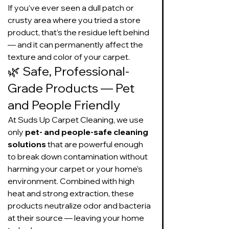
If you’ve ever seen a dull patch or 
crusty area where you tried a store 
product, that’s the residue left behind 
— and it can permanently affect the 
texture and color of your carpet.
🌿 Safe, Professional-
Grade Products — Pet 
and People Friendly
At Suds Up Carpet Cleaning, we use 
only 
pet- and people-safe cleaning 
solutions
 that are powerful enough 
to break down contamination without 
harming your carpet or your home’s 
environment. Combined with high 
heat and strong extraction, these 
products neutralize odor and bacteria 
at their source — leaving your home 