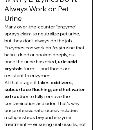
Always Work on Pet 
Urine
Many over-the-counter “enzyme” 
sprays claim to neutralize pet urine, 
but they don’t always do the job. 
Enzymes can work on 
fresh
 urine that 
hasn’t dried or soaked deeply, but 
once the urine has dried, 
uric acid 
crystals
 form — and those are 
resistant to enzymes.
At that stage, it takes 
oxidizers, 
subsurface flushing, and hot water 
extraction
 to fully remove the 
contamination and odor. That’s why 
our professional process includes 
multiple steps beyond enzyme 
treatment — ensuring real results, not 