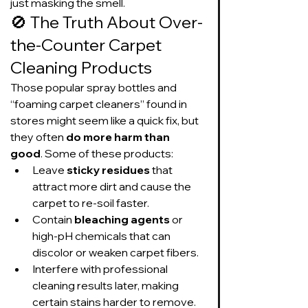
just masking the smell.
🚫 The Truth About Over-
the-Counter Carpet 
Cleaning Products
Those popular spray bottles and 
“foaming carpet cleaners” found in 
stores might seem like a quick fix, but 
they often 
do more harm than 
good
. Some of these products:
Leave 
sticky residues
 that 
attract more dirt and cause the 
carpet to re-soil faster.
Contain 
bleaching agents
 or 
high-pH chemicals that can 
discolor or weaken carpet fibers.
Interfere with professional 
cleaning results later, making 
certain stains harder to remove.