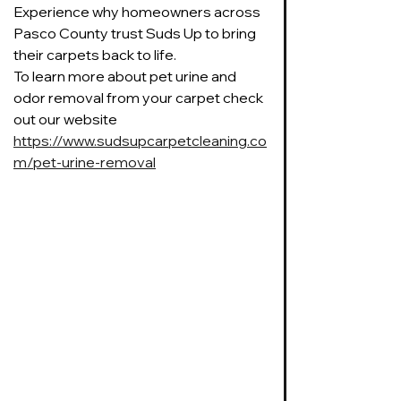
Experience why homeowners across 
Pasco County trust Suds Up to bring 
their carpets back to life.
To learn more about pet urine and 
odor removal from your carpet check 
out our website 
https://www.sudsupcarpetcleaning.co
m/pet-urine-removal