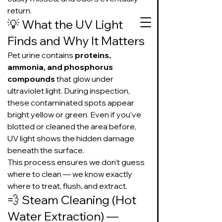
return.
💡 What the UV Light 
Finds and Why It Matters
Pet urine contains 
proteins, 
727-534-3332
ammonia, and phosphorus 
compounds
 that glow under 
Text or call to get
ultraviolet light. During inspection, 
on our schedule
these contaminated spots appear 
bright yellow or green. Even if you’ve 
Suds Up Carpet Cleaning
blotted or cleaned the area before, 
Carpet Cleaning
UV light shows the hidden damage 
Pet Urine & Odor Removal
beneath the surface.
Upholstery Cleaning
This process ensures we don’t guess 
Tile and Grout
where to clean — we know exactly 
Cleaning/Sealing
where to treat, flush, and extract.
💨 Steam Cleaning (Hot 
Water Extraction) — 