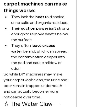
carpet machines can make 
things worse:
They lack the 
heat
 to dissolve 
urine salts and organic residues.
Their 
suction power
 isn’t strong 
enough to remove what’s below 
the surface.
They often 
leave excess 
water
 behind, which can spread 
the contamination deeper into 
the pad and cause mildew or 
odor.
So while DIY machines may make 
your carpet 
look
 clean, the urine and 
odor remain trapped underneath — 
and can actually become more 
noticeable over time.
💧 The Water Claw — 