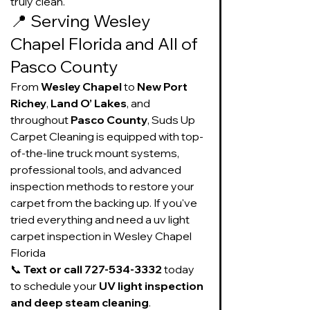
truly clean.
📍 Serving Wesley 
Chapel Florida and All of 
Pasco County
From 
Wesley Chapel
 to 
New Port 
Richey
, 
Land O’ Lakes
, and 
throughout 
Pasco County
, Suds Up 
Carpet Cleaning is equipped with top-
of-the-line truck mount systems, 
professional tools, and advanced 
inspection methods to restore your 
carpet from the backing up. If you've 
tried everything and need a uv light 
carpet inspection in Wesley Chapel 
Florida
📞 
Text or call 727-534-3332
 today 
to schedule your 
UV light inspection 
and deep steam cleaning
. 