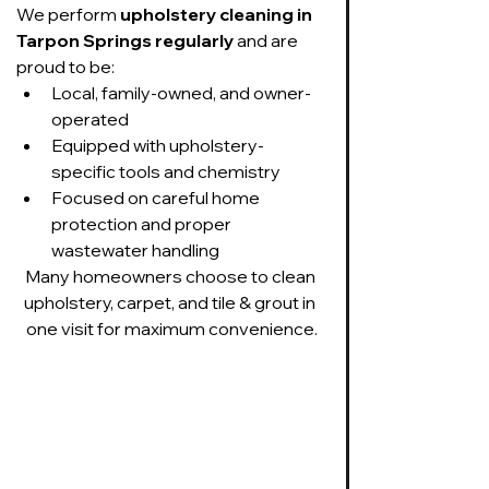
We perform 
upholstery cleaning in 
Tarpon Springs regularly
 and are 
proud to be:
Local, family-owned, and owner-
operated
Equipped with upholstery-
specific tools and chemistry
Focused on careful home 
protection and proper 
wastewater handling
Many homeowners choose to clean 
upholstery, carpet, and tile & grout in 
one visit for maximum convenience.