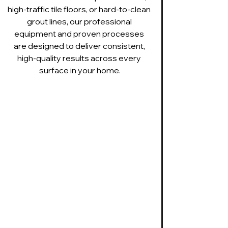
high-traffic tile floors, or hard-to-clean 
grout lines, our professional 
equipment and proven processes 
are designed to deliver consistent, 
high-quality results across every 
surface in your home.