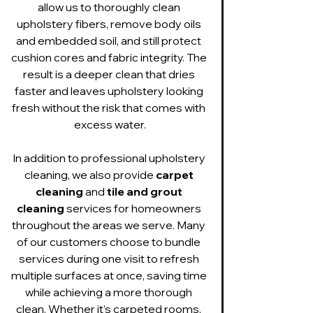
allow us to thoroughly clean 
upholstery fibers, remove body oils 
and embedded soil, and still protect 
cushion cores and fabric integrity. The 
result is a deeper clean that dries 
faster and leaves upholstery looking 
fresh without the risk that comes with 
excess water.
In addition to professional upholstery 
cleaning, we also provide 
carpet 
cleaning
 and 
tile and grout 
cleaning
 services for homeowners 
throughout the areas we serve. Many 
of our customers choose to bundle 
services during one visit to refresh 
multiple surfaces at once, saving time 
while achieving a more thorough 
clean. Whether it’s carpeted rooms, 