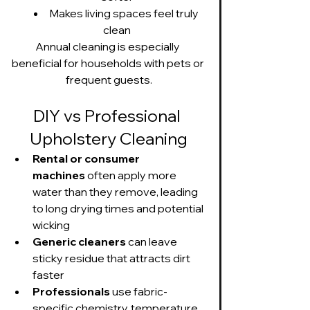
Makes living spaces feel truly 
clean
Annual cleaning is especially 
beneficial for households with pets or 
frequent guests.
DIY vs Professional 
Upholstery Cleaning
Rental or consumer 
machines
 often apply more 
water than they remove, leading 
to long drying times and potential 
wicking
Generic cleaners
 can leave 
sticky residue that attracts dirt 
faster
Professionals
 use fabric-
specific chemistry, temperature 