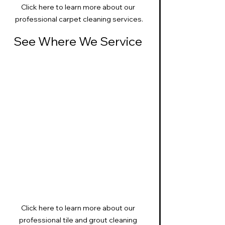
Click here to learn more about our 
professional carpet cleaning services.
See Where We Service 
Click here to learn more about our 
professional tile and grout cleaning 