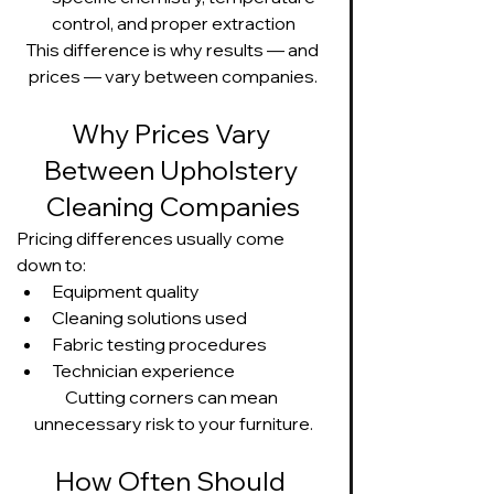
control, and proper extraction
This difference is why results — and 
prices — vary between companies.
Why Prices Vary 
Between Upholstery 
Cleaning Companies
Pricing differences usually come 
down to:
Equipment quality
Cleaning solutions used
Fabric testing procedures
Technician experience
Cutting corners can mean 
unnecessary risk to your furniture.
How Often Should 