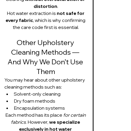
distortion
.
Hot water extraction is 
not safe for 
every fabric
, which is why confirming 
the care code first is essential.
Other Upholstery 
Cleaning Methods — 
And Why We Don’t Use 
Them
You may hear about other upholstery 
cleaning methods such as:
Solvent-only cleaning
Dry foam methods
Encapsulation systems
Each method has its place 
for certain 
fabrics
. However, 
we specialize 
exclusively in hot water 