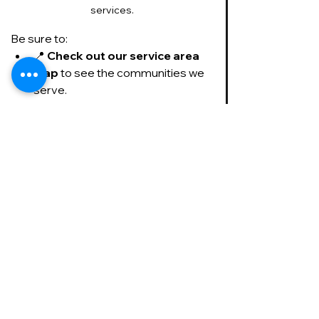
services.
Be sure to:
📍 
Check out our service area 
map
 to see the communities we 
serve.
Check out our service area map to 
see if we service your area.
⭐ 
Read our Facebook 
reviews
 to hear from 
homeowners who trust us in their 