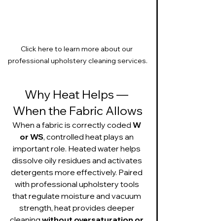
Click here to learn more about our 
professional upholstery cleaning services.
Why Heat Helps — 
When the Fabric Allows
When a fabric is correctly coded 
W 
or WS
, controlled heat plays an 
important role. Heated water helps 
dissolve oily residues and activates 
detergents more effectively. Paired 
with professional upholstery tools 
that regulate moisture and vacuum 
strength, heat provides deeper 
cleaning 
without oversaturation or 