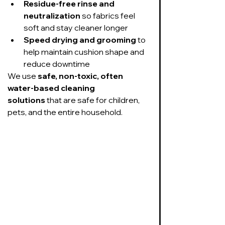
Residue-free rinse and 
neutralization
 so fabrics feel 
soft and stay cleaner longer
Speed drying and grooming
 to 
help maintain cushion shape and 
reduce downtime
We use 
safe, non-toxic, often 
water-based cleaning 
solutions
 that are safe for children, 
pets, and the entire household.