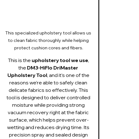
This specialized upholstery tool allows us 
to clean fabric thoroughly while helping 
protect cushion cores and fibers.
This is the 
upholstery tool we use
, 
the 
DM3-HiFlo DriMaster 
Upholstery Tool
, and it’s one of the 
reasons we’re able to safely clean 
delicate fabrics so effectively. This 
tool is designed to deliver controlled 
moisture while providing strong 
vacuum recovery right at the fabric 
surface, which helps prevent over-
wetting and reduces drying time. Its 
precision spray and sealed design 