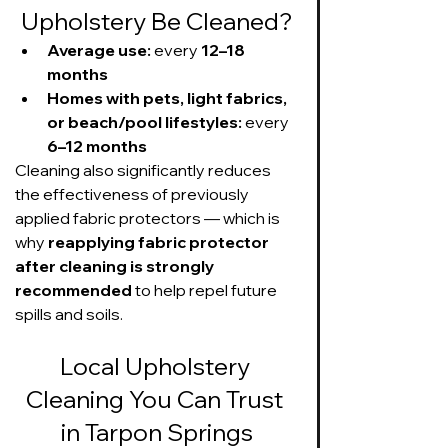
Upholstery Be Cleaned?
Average use:
 every 
12–18 
months
Homes with pets, light fabrics, 
or beach/pool lifestyles:
 every 
6–12 months
Cleaning also significantly reduces 
the effectiveness of previously 
applied fabric protectors — which is 
why 
reapplying fabric protector 
after cleaning is strongly 
recommended
 to help repel future 
spills and soils.
Local Upholstery 
Cleaning You Can Trust 
in Tarpon Springs