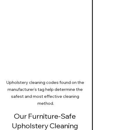
Upholstery cleaning codes found on the 
manufacturer’s tag help determine the 
safest and most effective cleaning 
method.
Our Furniture-Safe 
Upholstery Cleaning 