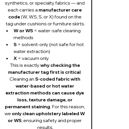
synthetics, or specialty fabrics — and 
each carries a 
manufacturer care 
code
 (W, WS, S, or X) found on the 
tag under cushions or furniture skirts.
W or WS
 = water-safe cleaning 
methods
S
 = solvent-only (not safe for hot 
water extraction)
X
 = vacuum only
This is exactly 
why checking the 
manufacturer tag first is critical
. 
Cleaning an 
S-coded fabric with 
water-based or hot water 
extraction methods can cause dye 
loss, texture damage, or 
permanent staining
. For this reason, 
we 
only clean upholstery labeled W 
or WS
, ensuring safety and proper 
results.