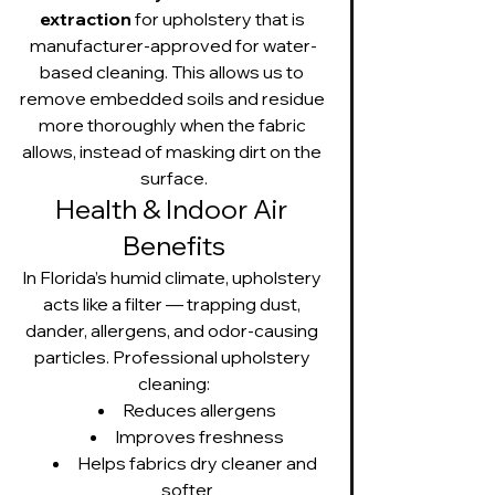
extraction
 for upholstery that is 
manufacturer-approved for water-
based cleaning. This allows us to 
remove embedded soils and residue 
more thoroughly when the fabric 
allows, instead of masking dirt on the 
surface.
Health & Indoor Air 
Benefits
In Florida’s humid climate, upholstery 
acts like a filter — trapping dust, 
dander, allergens, and odor-causing 
particles. Professional upholstery 
cleaning:
Reduces allergens
Improves freshness
Helps fabrics dry cleaner and 
softer