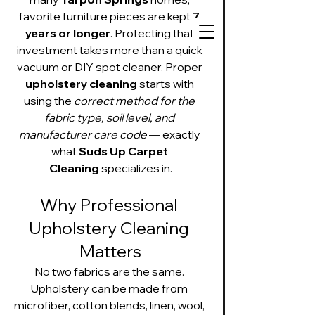
favorite furniture pieces are kept 
7 
years or longer
. Protecting that 
investment takes more than a quick 
vacuum or DIY spot cleaner. Proper 
upholstery cleaning
 starts with 
727-534-3332
using the 
correct method for the 
fabric type, soil level, and 
Text or call to get
on our schedule
manufacturer care code
 — exactly 
what 
Suds Up Carpet 
Cleaning
 specializes in.
Suds Up Carpet Cleaning
Carpet Cleaning
Why Professional 
Pet Urine & Odor Removal
Upholstery Cleaning
Upholstery Cleaning 
Tile and Grout
Matters
Cleaning/Sealing
No two fabrics are the same. 
Upholstery can be made from 
microfiber, cotton blends, linen, wool, 