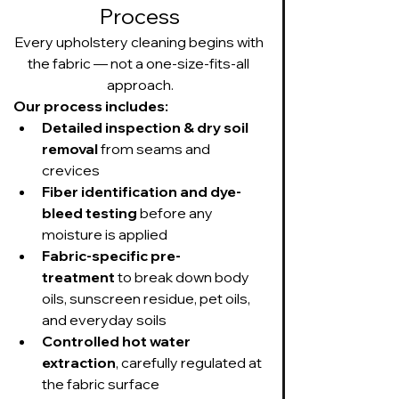
Process
Every upholstery cleaning begins with 
the fabric — not a one-size-fits-all 
approach.
Our process includes:
Detailed inspection & dry soil 
removal
 from seams and 
crevices
Fiber identification and dye-
bleed testing
 before any 
moisture is applied
Fabric-specific pre-
treatment
 to break down body 
oils, sunscreen residue, pet oils, 
and everyday soils
Controlled hot water 
extraction
, carefully regulated at 
the fabric surface